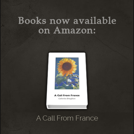
Books now available
on Amazon:
A Call From France