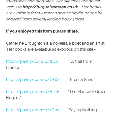
magazines and blog sites. Her sketches are on her
web site
http://turquoisemoon.co.uk
. Her books
are available from Amazon and on Kindle, or can be
ordered from several leading book stores.
If you enjoyed this item please share.
Catherine Broughton is a novelist, a poet and an artist.
Her books are available as e-books on this site:-
https://payhip.com/b/tEva
“A Call from
France”
https://payhip.com/b/OTiQ
“French Sand”
https://payhip.com/b/BLkF
”The Man with Green
Fingers”
https://payhip.com/b/1Ghq
“Saying Nothing”