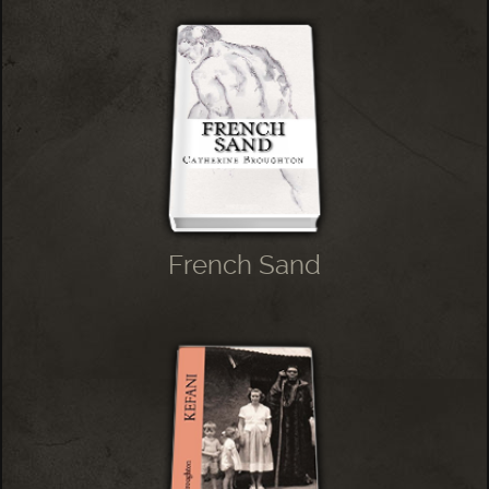
French Sand