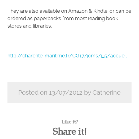
They are also available on Amazon & Kindle, or can be
ordered as paperbacks from most leading book
stores and libraries.
http://charente-maritime.fr/CG17/jcms/j_5/accueil
Posted on 13/07/2012 by Catherine
Like it?
Share it!