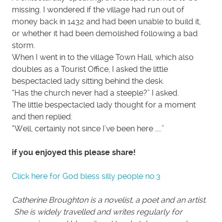
missing. I wondered if the village had run out of
money back in 1432 and had been unable to build it,
or whether it had been demolished following a bad
storm.
When I went in to the village Town Hall, which also
doubles as a Tourist Office, I asked the little
bespectacled lady sitting behind the desk.
“Has the church never had a steeple?” I asked.
The little bespectacled lady thought for a moment
and then replied:
“Well, certainly not since I’ve been here …..”
if you enjoyed this please share!
Click here for God bless silly people no.3
Catherine Broughton is a novelist, a poet and an artist.
She is widely travelled and writes regularly for