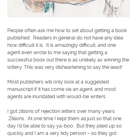
People often ask me how to set about getting a book
published. Readers in general do not have any idea
how difficult it is. It is amazingly difficult, and one
agent even wrote to me saying that getting a
successful book out there is as unlikely as winning the
lottery. This was very disheartening to say the least!
Most publishers will only look at a suggested
manuscript if it has come via an agent, and most
agents are inundated with would-be writers.
I got zillions of rejection letters over many years.
Zillions. At one time I kept them all just so that one
day I’d be able to say ya-boo. But they piled up so
quickly and I am a very tidy person – so they got