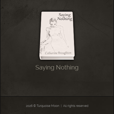
Saying Nothing
2026 © Turquoise Moon
|
All rights reserved