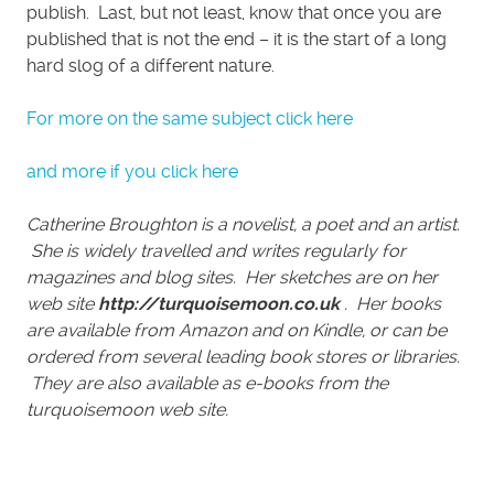
publish. Last, but not least, know that once you are
published that is not the end – it is the start of a long
hard slog of a different nature.
For more on the same subject click here
and more if you click here
Catherine Broughton is a novelist, a poet and an artist.
She is widely travelled and writes regularly for
magazines and blog sites. Her sketches are on her
web site
http://turquoisemoon.co.uk
. Her books
are available from Amazon and on Kindle, or can be
ordered from several leading book stores or libraries.
They are also available as e-books from the
turquoisemoon web site.