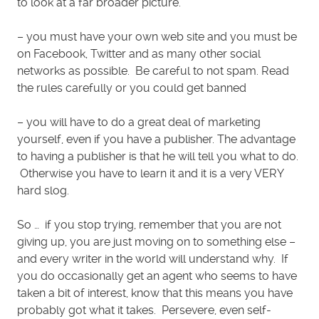
to look at a far broader picture.
– you must have your own web site and you must be
on Facebook, Twitter and as many other social
networks as possible. Be careful to not spam. Read
the rules carefully or you could get banned
– you will have to do a great deal of marketing
yourself, even if you have a publisher. The advantage
to having a publisher is that he will tell you what to do.
Otherwise you have to learn it and it is a very VERY
hard slog.
So … if you stop trying, remember that you are not
giving up, you are just moving on to something else –
and every writer in the world will understand why. If
you do occasionally get an agent who seems to have
taken a bit of interest, know that this means you have
probably got what it takes. Persevere, even self-