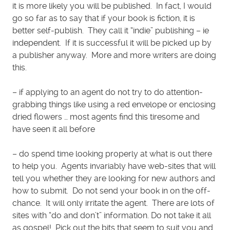
it is more likely you will be published. In fact, I would
go so far as to say that if your book is fiction, it is
better self-publish. They call it “indie” publishing – ie
independent. If it is successful it will be picked up by
a publisher anyway. More and more writers are doing
this.
– if applying to an agent do not try to do attention-
grabbing things like using a red envelope or enclosing
dried flowers … most agents find this tiresome and
have seen it all before
– do spend time looking properly at what is out there
to help you. Agents invariably have web-sites that will
tell you whether they are looking for new authors and
how to submit. Do not send your book in on the off-
chance. It will only irritate the agent. There are lots of
sites with “do and don’t” information. Do not take it all
as gospel! Pick out the bits that seem to suit you and