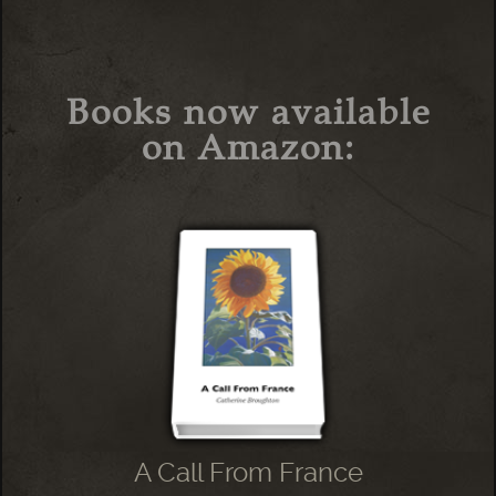
Books now available
on Amazon:
A Call From France