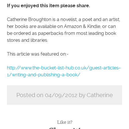
If you enjoyed this item please share.
Catherine Broughton is a novelist, a poet and an artist,
her books are available on Amazon & Kindle, or can
be ordered as paperbacks from most leading book
stores and libraries.
This article was featured on:-
http://www.the-bucket-list-hub.co.uk/guest-articles-
1/writing-and-publishing-a-book/
Posted on 04/09/2012 by Catherine
Like it?