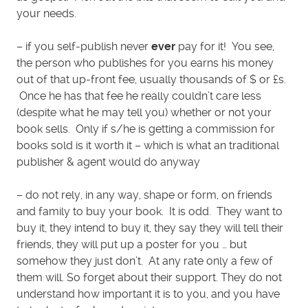
your needs.
– if you self-publish never
ever
pay for it! You see,
the person who publishes for you earns his money
out of that up-front fee, usually thousands of $ or £s.
Once he has that fee he really couldn’t care less
(despite what he may tell you) whether or not your
book sells. Only if s/he is getting a commission for
books sold is it worth it – which is what an traditional
publisher & agent would do anyway
– do not rely, in any way, shape or form, on friends
and family to buy your book. It is odd. They want to
buy it, they intend to buy it, they say they will tell their
friends, they will put up a poster for you … but
somehow they just don’t. At any rate only a few of
them will. So forget about their support. They do not
understand how important it is to you, and you have