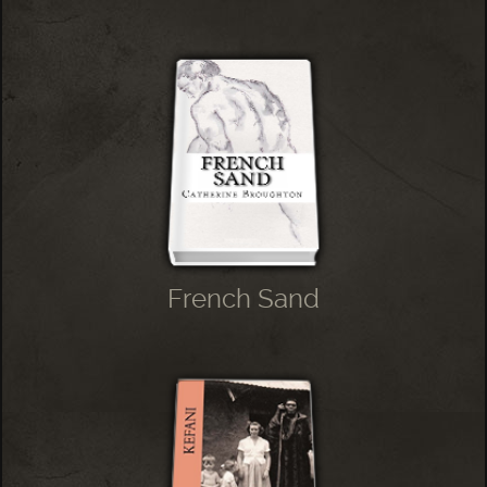
French Sand