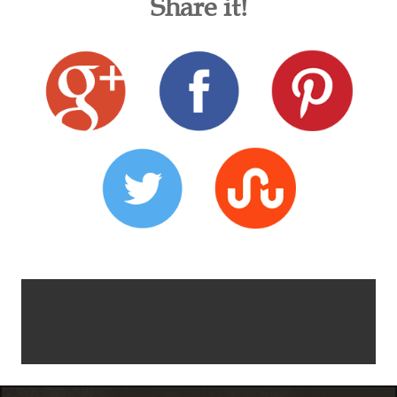
Share it!