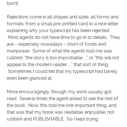
burnt.
Rejections come in all shapes and sizes, all forms and
formats, from a small pre-printed card to a nice letter
explaining why your typescript has been rejected.
Most agents do not have time to go in to details. They
are – especially nowadays – short of funds and
manpower. Some of what the agents told me was
rubbish: “the story is too improbable ….” or “this will not
appeal to the modern reader ….” that sort of thing.
Sometimes I could tell that my typescript had barely
even been glanced at.
More encouragingly, though, my work usually got
read. Several times the agent asked to see the rest of
the book. Now, this told me one important thing, and
that was that my book was readable, enjoyable, not
rubbish and PUBLISHABLE. So I kept trying.