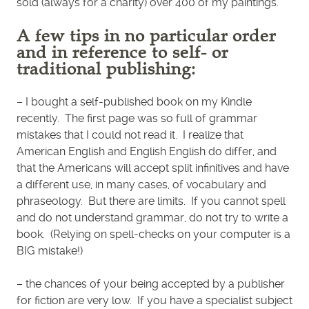
sold (always for a charity) over 400 of my paintings.
A few tips in no particular order
and in reference to self- or
traditional publishing:
– I bought a self-published book on my Kindle
recently. The first page was so full of grammar
mistakes that I could not read it. I realize that
American English and English English do differ, and
that the Americans will accept split infinitives and have
a different use, in many cases, of vocabulary and
phraseology. But there are limits. If you cannot spell
and do not understand grammar, do not try to write a
book. (Relying on spell-checks on your computer is a
BIG mistake!)
– the chances of your being accepted by a publisher
for fiction are very low. If you have a specialist subject