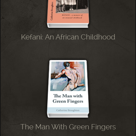
Kefani: An African Childhood
The Man With Green Fingers