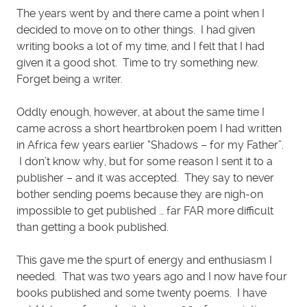
The years went by and there came a point when I
decided to move on to other things. I had given
writing books a lot of my time, and I felt that I had
given it a good shot. Time to try something new.
Forget being a writer.
Oddly enough, however, at about the same time I
came across a short heartbroken poem I had written
in Africa few years earlier “Shadows – for my Father”.
I don’t know why, but for some reason I sent it to a
publisher – and it was accepted. They say to never
bother sending poems because they are nigh-on
impossible to get published … far FAR more difficult
than getting a book published.
This gave me the spurt of energy and enthusiasm I
needed. That was two years ago and I now have four
books published and some twenty poems. I have