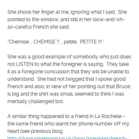
She shook her finger at me, ignoring what I said. She
pointed to the window, and still in her slow-and-oh-
so-careful French she said:
“Chemise … CHEMISE ? … petite. PETITE !!! ”
She was a good example of somebody who just does
not LISTEN to what the foreigner is saying. They take
it as a foregone conculsion that they will be unable to
understand. She had not twigged that I spoke good
French and also, in view of her pointing out that Bruce
is big and the shirt was small, seemed to think I was
mentally challenged too.
A similar thing happened to a friend in La Rochelle –
the same friend who learnt her phone number off my
heart (see previous blog
http://turquoisemoon.co.uk/blog/speaking-french-