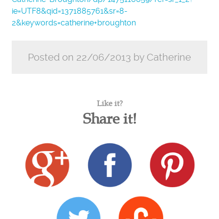
ie=UTF8&qid=1371885761&sr=8-
2&keywords=catherine+broughton
Posted on 22/06/2013 by Catherine
Like it?
Share it!