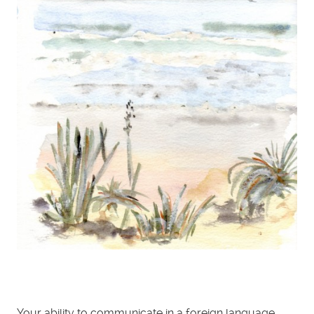
Your ability to communicate in a foreign language