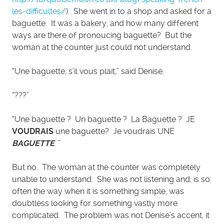
les-difficultes/
). She went in to a shop and asked for a
baguette. It was a bakery, and how many different
ways are there of pronoucing baguette? But the
woman at the counter just could not understand.
“Une baguette, s’il vous plait,” said Denise.
“???”
“Une baguette ? Un baguette ? La Baguette ? JE
VOUDRAIS
une baguette? Je voudrais UNE
BAGUETTE
. ”
But no. The woman at the counter was completely
unable to understand. She was not listening and, is so
often the way when it is something simple, was
doubtless looking for something vastly more
complicated. The problem was not Denise’s accent, it