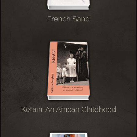
French Sand
Kefani: An African Childhood