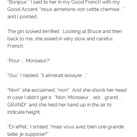
“Bonjour,” I said to her in my Good French with my
Good Accent, “nous aimerions voir cettte chemise …”
and I pointed.
The girl looked terrified. Looking at Bruce and then
back to me, she asked in very slow and careful
French:
“Pour … Monsieur?”
“Oui,” I replied, “il aimerait essayer …”
“Non!” she exclaimed, “non!” And she shook her head
in case I didn’t get it. “Non, Monsieur … est … grand …
GRAND!” and she held her hand up in the air to
indicate height.
“En effet,” I smiled, “mais vous avez bien une grande
taille, je suppose?”