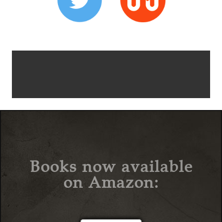
Books now available
on Amazon: