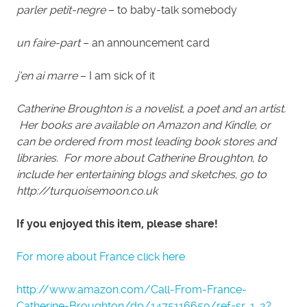
parler petit-negre
– to baby-talk somebody
un faire-part
– an announcement card
j’en ai marre
– I am sick of it
Catherine Broughton is a novelist, a poet and an artist.
Her books are available on Amazon and Kindle, or
can be ordered from most leading book stores and
libraries. For more about Catherine Broughton, to
include her entertaining blogs and sketches, go to
http://turquoisemoon.co.uk
If you enjoyed this item, please share!
For more about France click here
http://www.amazon.com/Call-From-France-
Catherine-Broughton/dp/1475116659/ref=sr_1_2?