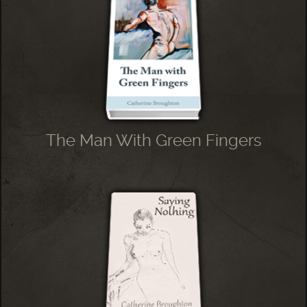
The Man With Green Fingers