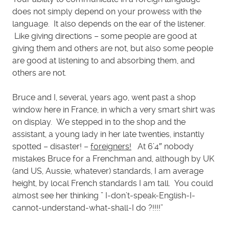
does not simply depend on your prowess with the
language. It also depends on the ear of the listener.
Like giving directions – some people are good at
giving them and others are not, but also some people
are good at listening to and absorbing them, and
others are not.
Bruce and I, several, years ago, went past a shop
window here in France, in which a very smart shirt was
on display. We stepped in to the shop and the
assistant, a young lady in her late twenties, instantly
spotted – disaster! –
foreigners!
At 6’4″ nobody
mistakes Bruce for a Frenchman and, although by UK
(and US, Aussie, whatever) standards, I am average
height, by local French standards I am tall. You could
almost see her thinking ” I-don’t-speak-English-I-
cannot-understand-what-shall-I do ?!!!!”