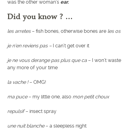
was the other woman’s
ear.
Did you know ? …
les arretes
– fish bones, otherwise bones are
les os
je n’en reviens pas –
I can’t get over it
je ne vous derange pas plus que ca
– I won’t waste
any more of your time
la vache !
– OMG!
ma puce
– my little one, also
mon petit choux
repulsif
– insect spray
une nuit blanche
– a sleepless night