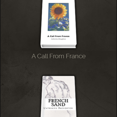
A Call From France