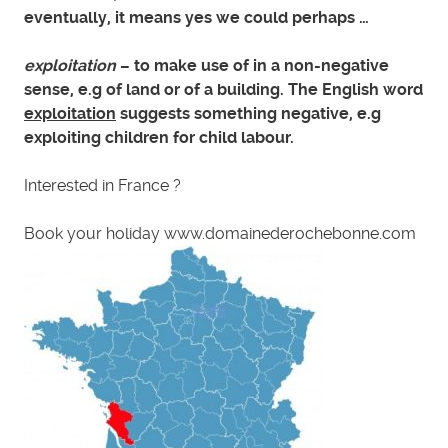
eventually, it means yes we could perhaps …
exploitation
– to make use of in a non-negative
sense, e.g of land or of a building. The English word
exploitation
suggests something negative, e.g
exploiting children for child labour.
Interested in France ?
Book your holiday www.domainederochebonne.com