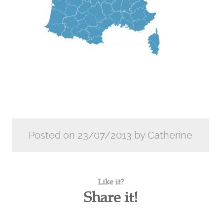
Posted on 23/07/2013 by Catherine
Like it?
Share it!