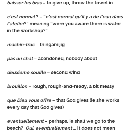
baisser les bras
– to give up, throw the towel in
c’est normal
? – “
c’est normal qu’il y a de l’eau dans
l’atelier
?” meaning “were you aware there is water
in the workshop?”
machin-truc
– thingamijig
pas un chat
– abandoned, nobody about
deuxieme souffle
– second wind
brouillon
– rough, rough-and-ready, a bit messy
que Dieu vous offre
– that God gives (ie she works
every day that God gives)
eventuellement
– perhaps, ie shall we go to the
beach?
Oui, eventuellement
… It does not mean