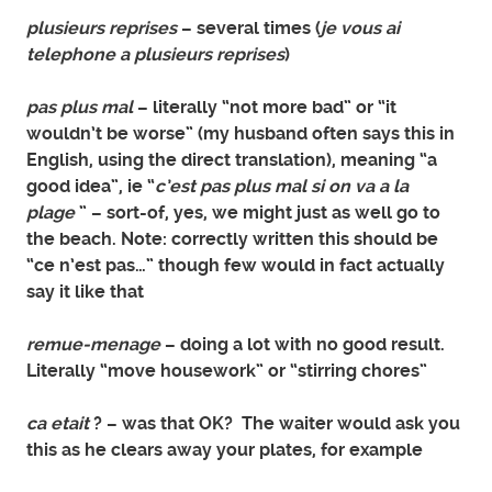
plusieurs reprises
– several times (
je vous ai
telephone a plusieurs reprises
)
pas plus mal
– literally “not more bad” or “it
wouldn’t be worse” (my husband often says this in
English, using the direct translation), meaning “a
good idea”, ie “
c’est pas plus mal si on va a la
plage
” – sort-of, yes, we might just as well go to
the beach. Note: correctly written this should be
“ce n’est pas…” though few would in fact actually
say it like that
remue-menage
– doing a lot with no good result.
Literally “move housework” or “stirring chores”
ca etait
? – was that OK? The waiter would ask you
this as he clears away your plates, for example