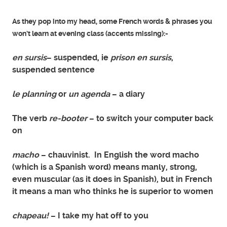
As they pop into my head, some French words & phrases you
won’t learn at evening class (accents missing):-
en sursis
– suspended, ie
prison en sursis
,
suspended sentence
le planning
or
un agenda
– a diary
The verb
re-booter
– to switch your computer back
on
macho
– chauvinist. In English the word macho
(which is a Spanish word) means manly, strong,
even muscular (as it does in Spanish), but in French
it means a man who thinks he is superior to women
chapeau!
– I take my hat off to you