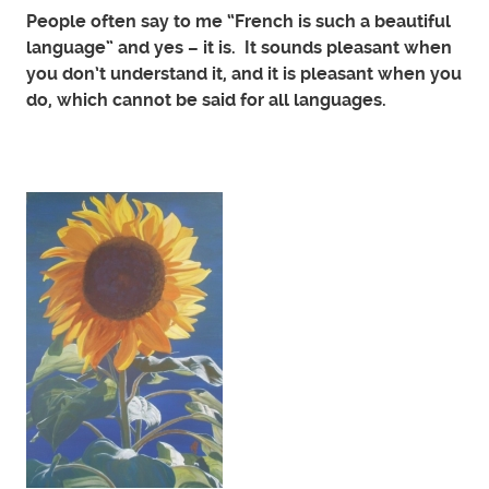
People often say to me “French is such a beautiful
language” and yes – it is. It sounds pleasant when
you don’t understand it, and it is pleasant when you
do, which cannot be said for all languages.