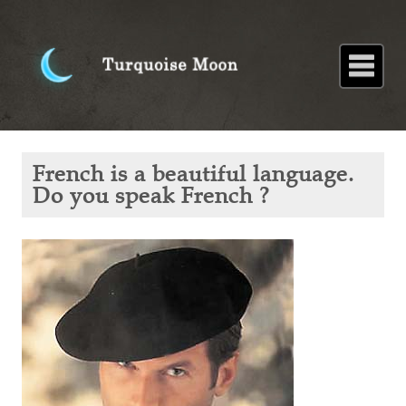
Home
About
Blog
Paintings
Stories
Poems
Books
Contact
Home
Blog
French is
French is a beautiful language.
a
beautiful
Do you speak French ?
language.
Do you
speak
French ?