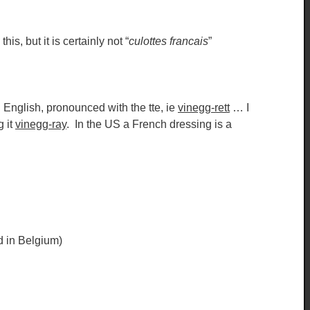
is, but it is certainly not “
culottes francais
”
n English, pronounced with the tte, ie
vinegg-rett
… I
g it
vinegg-ray
. In the US a French dressing is a
ed in Belgium)