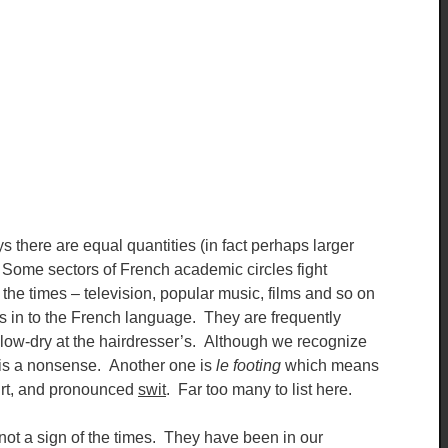
there are equal quantities (in fact perhaps larger
 Some sectors of French academic circles fight
of the times – television, popular music, films and so on
 in to the French language. They are frequently
 blow-dry at the hairdresser’s. Although we recognize
xt is a nonsense. Another one is
le footing
which means
irt, and pronounced
swit
. Far too many to list here.
ot a sign of the times. They have been in our