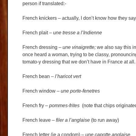
person if translated:-
French knickers – actually, I don’t know how they say th
French plait –
une tresse a l’Indienne
French dressing –
une vinaigrette;
we also say this i
once heard a woman, trying to be classy, pronouncin
tomato-y dressing that we don’t have in France at all.
French bean –
l’haricot vert
French window –
une porte-fenetres
French fry –
pommes-frites
(note that chips originat
French leave –
filer a l’anglaise
(to run away)
French letter (ie a condom) –
une capotte anglaise