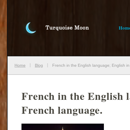
Hom
Home
Blog
French in the English language; English i
French in the English 
French language.