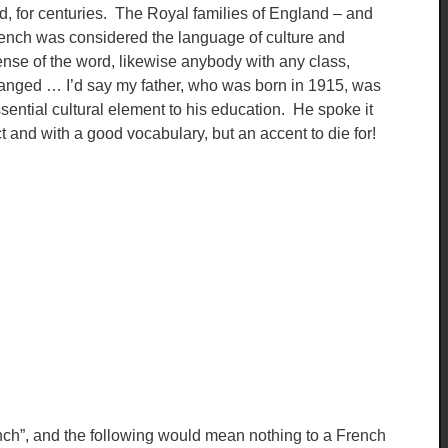
ed, for centuries. The Royal families of England – and
rench was considered the language of culture and
se of the word, likewise anybody with any class,
 changed … I’d say my father, who was born in 1915, was
sential cultural element to his education. He spoke it
t and with a good vocabulary, but an accent to die for!
nch”, and the following would mean nothing to a French