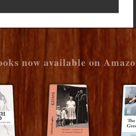
ooks now available on Amazo