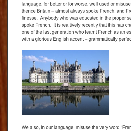
language, for better or for worse, well used or misus
thence Britain – almost always spoke French, and F
finesse. Anybody who was educated in the proper sen
spoke French. It is realtively recently that this has
one of the last generation who learnt French as an es
with a glorious English accent – grammatically perfec
We also, in our language, misuse the very word “Fre