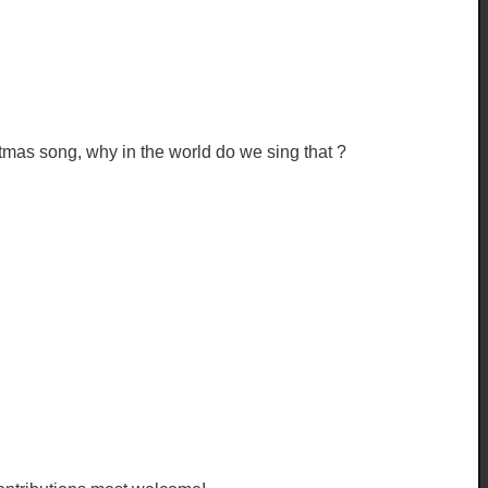
tmas song, why in the world do we sing that ?