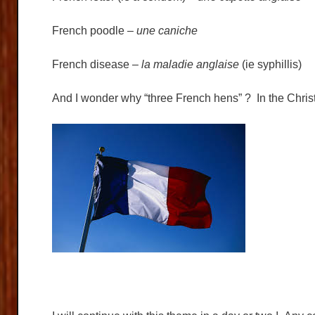
French poodle –
une caniche
French disease –
la maladie anglaise
(ie syphillis)
And I wonder why “three French hens” ? In the Chris