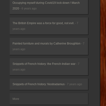
Occupying myself during Covid19 lock down ! March
2020
- 6 years ago
The British Empire was a force for good, not evil.
- 7
years ago
Painted furniture and murals by Catherine Broughton
- 7
years ago
Snippets of French history: the French-Indian war
- 7
years ago
Snippets of French history: Nostradamus
- 7 years ago
More