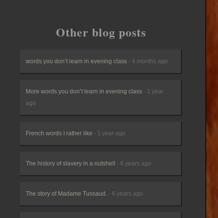
Other blog posts
words you don’t learn in evening class
- 4 months ago
More words you don’t learn in evening class
- 1 year
ago
French words I rather like
- 1 year ago
The history of slavery in a nutshell
- 6 years ago
The story of Madame Tussaud.
- 6 years ago