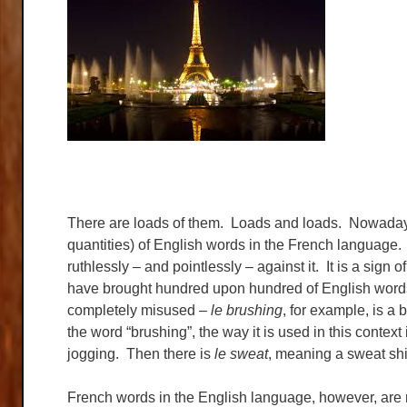
There are loads of them. Loads and loads. Nowadays 
quantities) of English words in the French language.
ruthlessly – and pointlessly – against it. It is a sign 
have brought hundred upon hundred of English words
completely misused –
le brushing
, for example, is a
the word “brushing”, the way it is used in this conte
jogging. Then there is
le sweat
, meaning a sweat sh
French words in the English language, however, are n