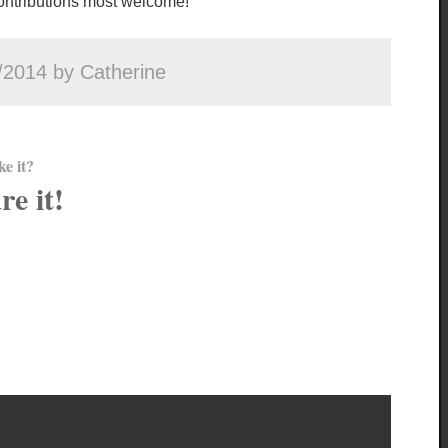
 contributions most welcome!
/2014 by Catherine
ke it?
re it!