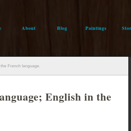
e
About
Blog
Paintings
Stor
n the French language.
language; English in the