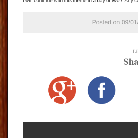
I will continue with this theme in a day or two ! Any
Posted on 09/01
Li
Sha