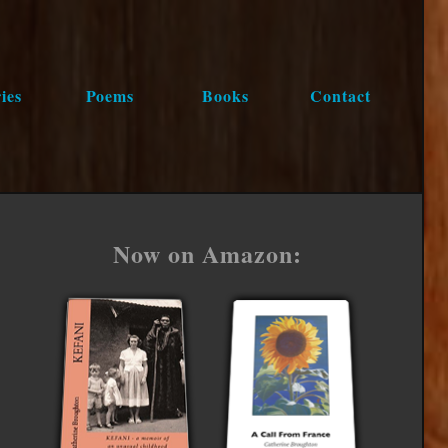
ies
Poems
Books
Contact
Now on Amazon: