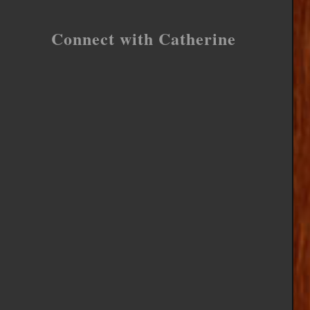
Connect with Catherine