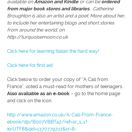
available on
Amazon and Kindle
or can be
ordered
from major book stores and libraries.
Catherine
Broughton is also an artist and a poet. More about her,
to include her entertaining blogs and short stories
from around the world, on
http://turquoisemoon.co.uk
Click here for learning Italian the hard way!
Click here for first aid
Click below to order your copy of “A Call from
France”, voted a must-read for mothers of teenagers.
Also available as an e-book
– go to the home page
and click on the icon.
http://www.amazon.co.uk/A-Call-From-France-
ebook/dp/B007VBBT42/ref=sr_1_1?
ie=UTF8&qid=1370779721&sr=8-