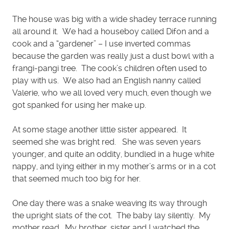
The house was big with a wide shadey terrace running
all around it. We had a houseboy called Difon and a
cook and a “gardener” – I use inverted commas
because the garden was really just a dust bowl with a
frangi-pangi tree. The cook’s children often used to
play with us. We also had an English nanny called
Valerie, who we all loved very much, even though we
got spanked for using her make up.
At some stage another little sister appeared. It
seemed she was bright red. She was seven years
younger, and quite an oddity, bundled in a huge white
nappy, and lying either in my mother’s arms or in a cot
that seemed much too big for her.
One day there was a snake weaving its way through
the upright slats of the cot. The baby lay silently. My
mother read. My brother, sister and I watched the