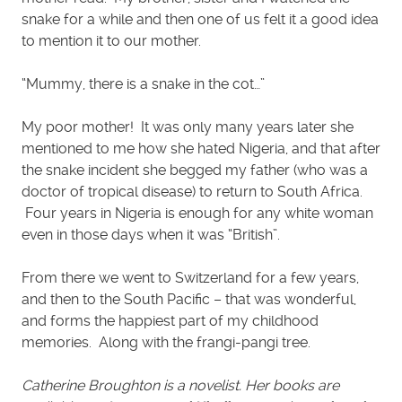
snake for a while and then one of us felt it a good idea
to mention it to our mother.
“Mummy, there is a snake in the cot…”
My poor mother! It was only many years later she
mentioned to me how she hated Nigeria, and that after
the snake incident she begged my father (who was a
doctor of tropical disease) to return to South Africa.
Four years in Nigeria is enough for any white woman
even in those days when it was “British”.
From there we went to Switzerland for a few years,
and then to the South Pacific – that was wonderful,
and forms the happiest part of my childhood
memories. Along with the frangi-pangi tree.
Catherine Broughton is a novelist. Her books are