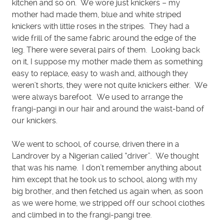
kitchen and so on. We wore just knickers – my
mother had made them, blue and white striped
knickers with little roses in the stripes. They had a
wide frill of the same fabric around the edge of the
leg. There were several pairs of them. Looking back
on it, I suppose my mother made them as something
easy to replace, easy to wash and, although they
weren’t shorts, they were not quite knickers either. We
were always barefoot. We used to arrange the
frangi-pangi in our hair and around the waist-band of
our knickers.
We went to school, of course, driven there in a
Landrover by a Nigerian called “driver”. We thought
that was his name. I don’t remember anything about
him except that he took us to school, along with my
big brother, and then fetched us again when, as soon
as we were home, we stripped off our school clothes
and climbed in to the frangi-pangi tree.