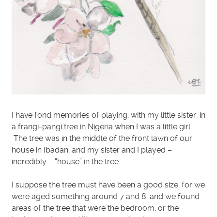
I have fond memories of playing, with my little sister, in
a frangi-pangi tree in Nigeria when I was a little girl.
The tree was in the middle of the front lawn of our
house in Ibadan, and my sister and I played –
incredibly – “house” in the tree.
I suppose the tree must have been a good size, for we
were aged something around 7 and 8, and we found
areas of the tree that were the bedroom, or the