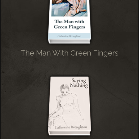
The Man With Green Fingers