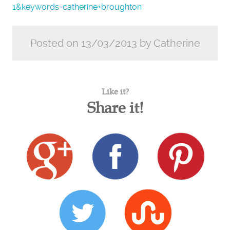
1&keywords=catherine+broughton
Posted on 13/03/2013 by Catherine
Like it?
Share it!