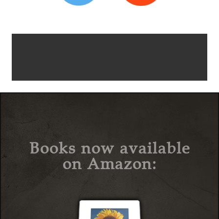
Books now available
on Amazon: