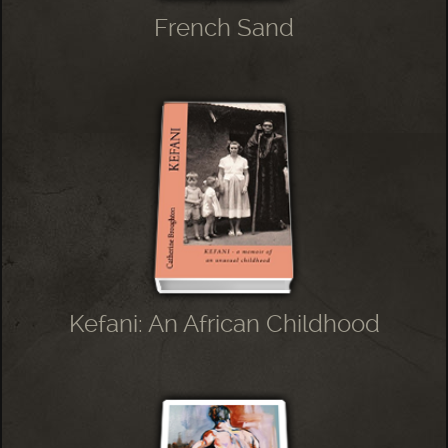
French Sand
Kefani: An African Childhood