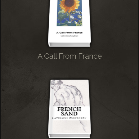
A Call From France