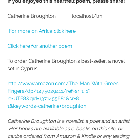
If you enjoyed this heartfelt poem, please share!
Catherine Broughton localhost/tm
For more on Africa click here
Click here for another poem
To order Catherine Broughton’s best-seller, a novel
set in Cyprus:
http://www.amazon.com/The-Man-With-Green-
Fingers/dp/1475029411/ref=sr_1_1?
ie=UTF8&qid=1371455681&sr=8-
1&keywords=catherine+broughton
Catherine Broughton is a novelist, a poet and an artist.
Her books are available as e-books on this site, or
canbe ordered from Amazon & Kindle or any leading