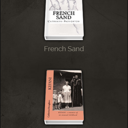
French Sand