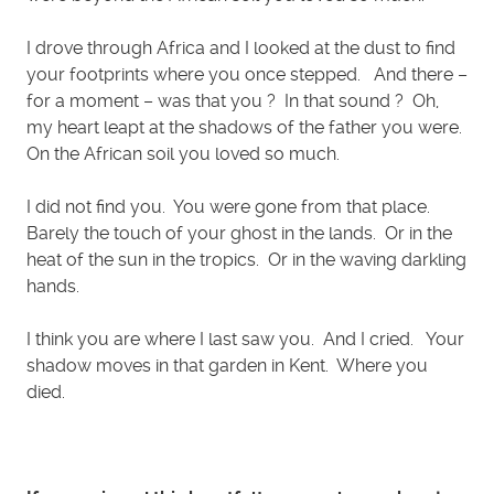
I drove through Africa and I looked at the dust to find
your footprints where you once stepped. And there –
for a moment – was that you ? In that sound ? Oh,
my heart leapt at the shadows of the father you were.
On the African soil you loved so much.
I did not find you. You were gone from that place.
Barely the touch of your ghost in the lands. Or in the
heat of the sun in the tropics. Or in the waving darkling
hands.
I think you are where I last saw you. And I cried. Your
shadow moves in that garden in Kent. Where you
died.