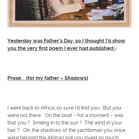
Yesterday was Father’s Day, so I thought I’d show
you the very first poem I ever had published:-
Prose.
(for my father – Shadows)
I went back to Africa, so sure I’d find you. But you
were not there. On the boat – for a moment – was
that you ? Smiling in to the sun ? The wind in your
hair ? Oh, the shadows of the yachtsman you once
were beyond the African soil you loved so much.