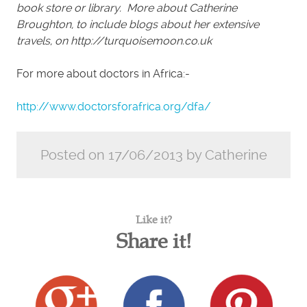
book store or library. More about Catherine
Broughton, to include blogs about her extensive
travels, on http://turquoisemoon.co.uk
For more about doctors in Africa:-
http://www.doctorsforafrica.org/dfa/
Posted on 17/06/2013 by Catherine
Like it?
Share it!