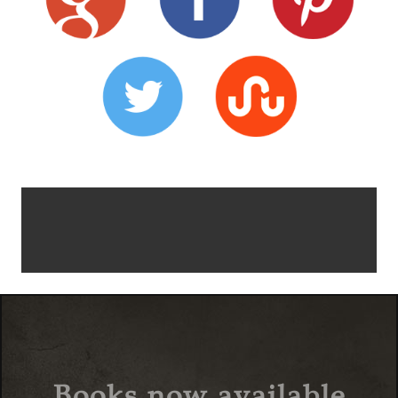
Books now available