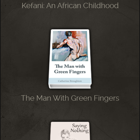
Kefani: An African Childhood
The Man With Green Fingers