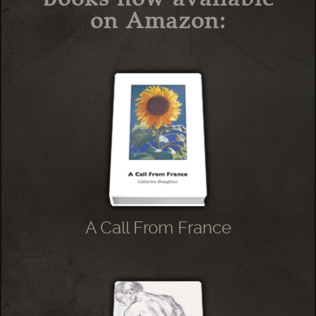
on Amazon:
A Call From France