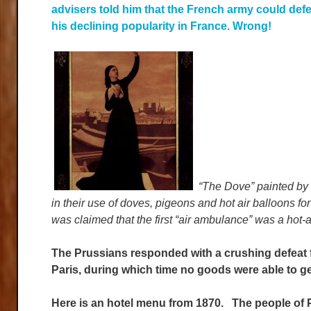
advisers told him that the French army could defe
his declining popularity in France. Wrong!
“The Dove” painted by
in their use of doves, pigeons and hot air balloons fo
was claimed that the first “air ambulance” was a hot-ai
The Prussians responded with a crushing defeat f
Paris, during which time no goods were able to get
Here is an hotel menu from 1870. The people of P