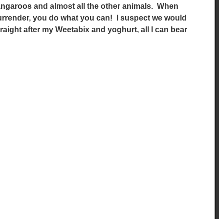
kangaroos and almost all the other animals. When
surrender, you do what you can! I suspect we would
straight after my Weetabix and yoghurt, all I can bear