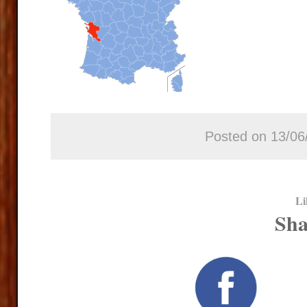
Posted on 13/06
Li
Sha