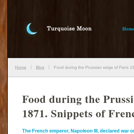
Hom
Home
Blog
Food during the Prussian seige of Paris 1
Food during the Prussi
1871. Snippets of Frenc
The French emperor, Napoleon III, declared war on