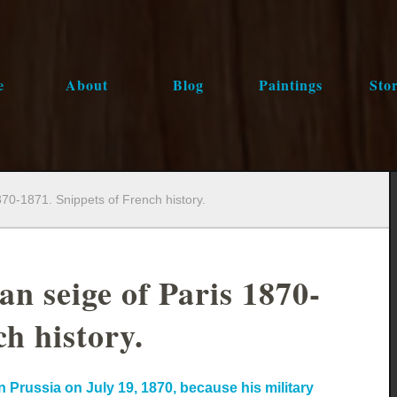
e
About
Blog
Paintings
Stor
870-1871. Snippets of French history.
an seige of Paris 1870-
h history.
 Prussia on July 19, 1870, because his military