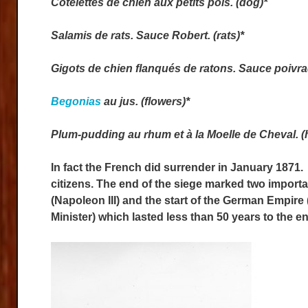
Côtelettes de chien aux petits pois. (dog)*
Salamis de rats. Sauce Robert. (rats)*
Gigots de chien flanqués de ratons. Sauce poivrad
Begonias
au jus. (flowers)*
Plum-pudding au rhum et à la Moelle de Cheval. (
In fact the French did surrender in January 1871.
citizens. The end of the siege marked two import
(Napoleon III) and the start of the German Empir
Minister) which lasted less than 50 years to the en