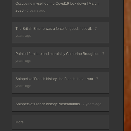
Occupying myself during Covid19 lock down ! March
2020
- 6 years ago
The British Empire was a force for good, not evil.
- 7
years ago
Painted furniture and murals by Catherine Broughton
- 7
years ago
Snippets of French history: the French-Indian war
- 7
years ago
Snippets of French history: Nostradamus
- 7 years ago
More