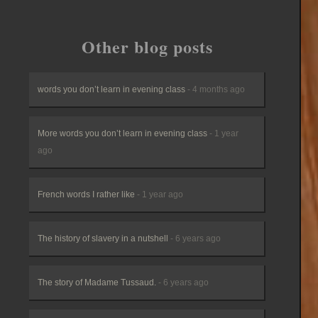
Other blog posts
words you don’t learn in evening class
- 4 months ago
More words you don’t learn in evening class
- 1 year
ago
French words I rather like
- 1 year ago
The history of slavery in a nutshell
- 6 years ago
The story of Madame Tussaud.
- 6 years ago