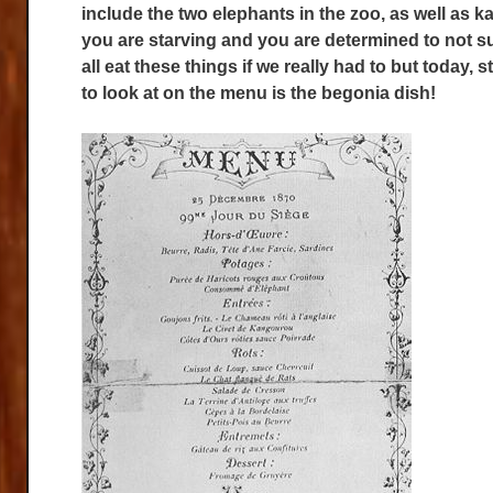
include the two elephants in the zoo, as well as 
you are starving and you are determined to not 
all eat these things if we really had to but today, 
to look at on the menu is the begonia dish!