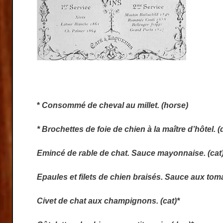
*
Consommé de cheval au millet. (horse)
* Brochettes de foie de chien à la maître d’hôtel. (
Emincé de rable de chat. Sauce mayonnaise. (cat
Epaules et filets de chien braisés. Sauce aux toma
Civet de chat aux champignons. (cat)*