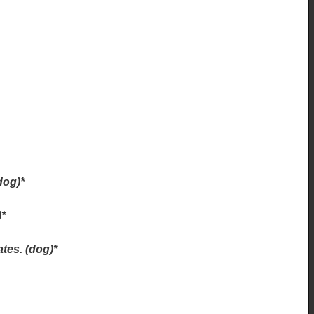
dog)*
)*
tes. (dog)*