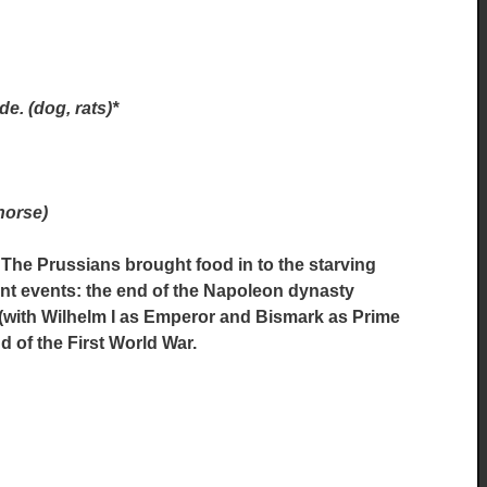
e. (dog, rats)*
horse)
 The Prussians brought food in to the starving
ant events: the end of the Napoleon dynasty
e (with Wilhelm I as Emperor and Bismark as Prime
d of the First World War.