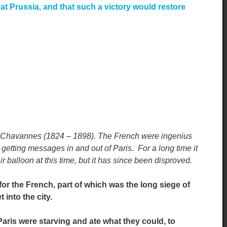
at Prussia, and that such a victory would restore
 Chavannes (1824 – 1898). The French were ingenius
r getting messages in and out of Paris. For a long time it
r balloon at this time, but it has since been disproved.
or the French, part of which was the long siege of
 into the city.
aris were starving and ate what they could, to