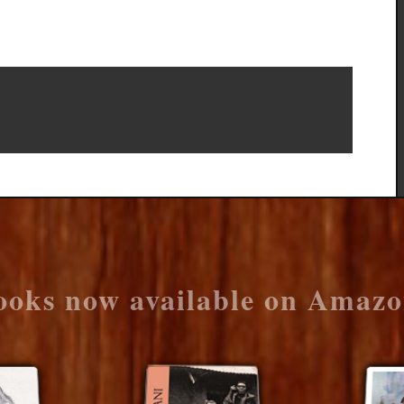
ooks now available on Amazo