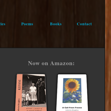
ies
Poems
Books
Contact
Now on Amazon: