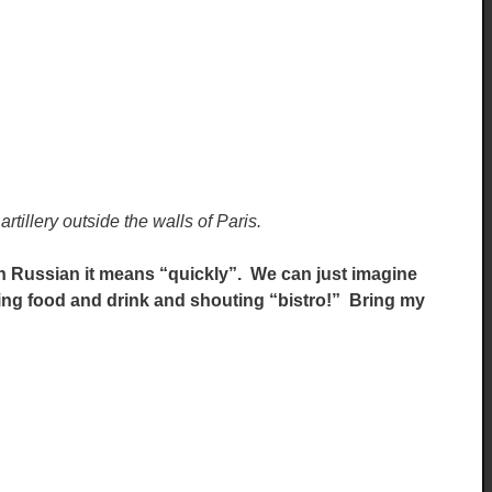
artillery outside the walls of Paris.
n Russian it means “quickly”. We can just imagine
ering food and drink and shouting “bistro!” Bring my