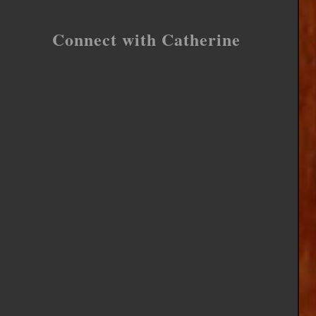
Connect with Catherine