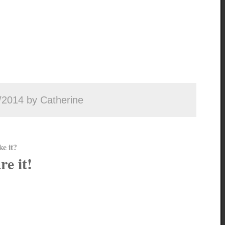
/2014 by Catherine
ke it?
re it!