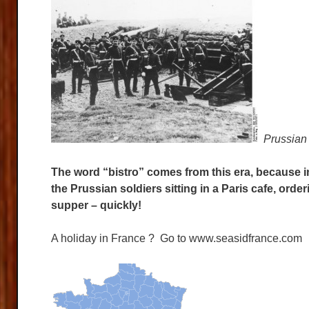
Prussian 
The word “bistro” comes from this era, because i
the Prussian soldiers sitting in a Paris cafe, ord
supper – quickly!
A holiday in France ? Go to www.seasidfrance.com