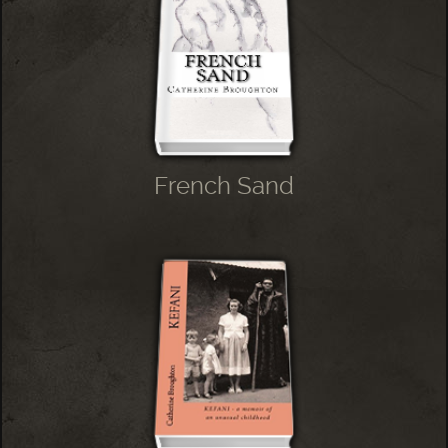
French Sand