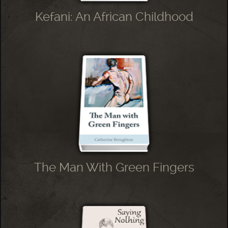
Kefani: An African Childhood
The Man With Green Fingers