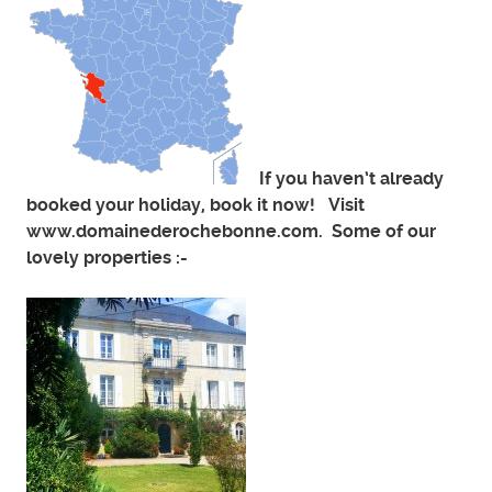
If you haven’t already
booked your holiday, book it now! Visit
www.domainederochebonne.com. Some of our
lovely properties :-