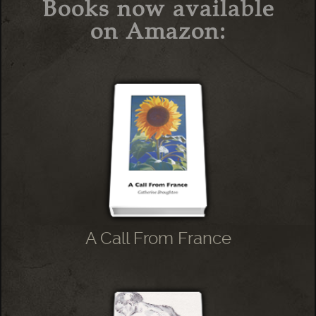
Books now available
on Amazon:
A Call From France