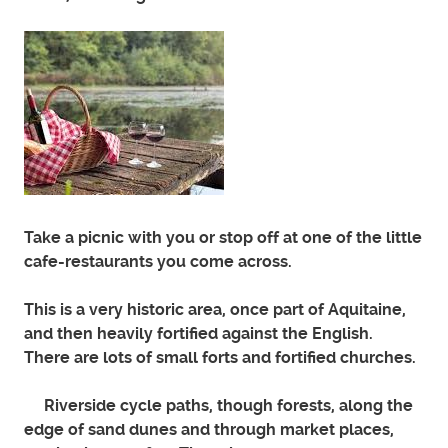
Take a picnic with you or stop off at one of the little
cafe-restaurants you come across.
This is a very historic area, once part of Aquitaine,
and then heavily fortified against the English.
There are lots of small forts and fortified churches.
Riverside cycle paths, though forests, along the
edge of sand dunes and through market places,