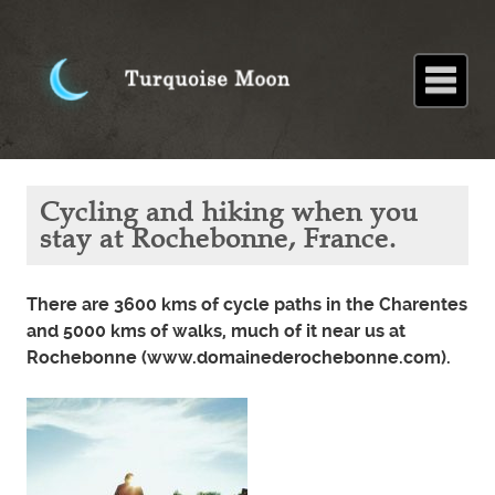
Home
About
Blog
Paintings
Stories
Poems
Books
Contact
Home
Blog
Cycling and
Cycling and hiking when you
hiking when
you stay at
stay at Rochebonne, France.
Rochebonne,
France.
There are 3600 kms of cycle paths in the Charentes
and 5000 kms of walks, much of it near us at
Rochebonne (www.domainederochebonne.com).