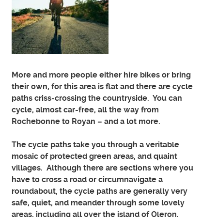
More and more people either hire bikes or bring
their own, for this area is flat and there are cycle
paths criss-crossing the countryside. You can
cycle, almost car-free, all the way from
Rochebonne to Royan – and a lot more.
The cycle paths take you through a veritable
mosaic of protected green areas, and quaint
villages. Although there are sections where you
have to cross a road or circumnavigate a
roundabout, the cycle paths are generally very
safe, quiet, and meander through some lovely
areas, including all over the island of Oleron.