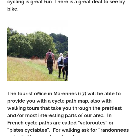
cycling is great fun. There is a great deal to see by
bike.
The tourist office in Marennes (17) will be able to
provide you with a cycle path map, also with
walking tours that take you through the prettiest
and/or most interesting parts of our area. In
French cycle paths are called “veloroutes” or
“pistes cyclables”. For walking ask for “randonnees