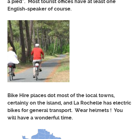
a pied”. Most tourist offices have at least one
English-speaker of course.
Bike Hire places dot most of the local towns,
certainly on the island, and La Rochelle has electric
bikes for general transport. Wear helmets ! You
will have a wonderful time.