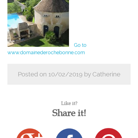
Go to
www.domainederochebonne.com
Posted on 10/02/2019 by Catherine
Like it?
Share it!