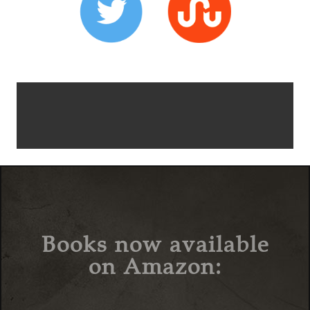
Books now available
on Amazon: