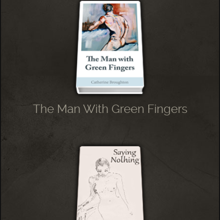
The Man With Green Fingers