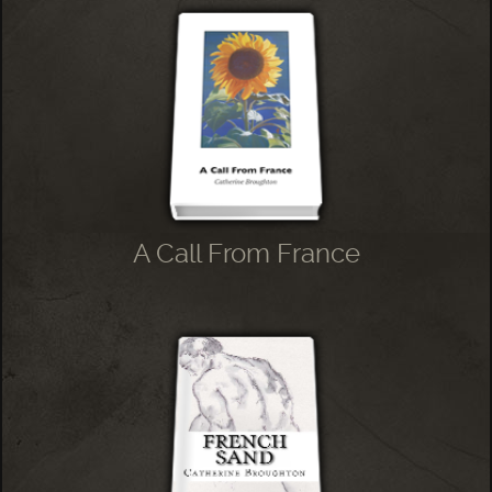
A Call From France