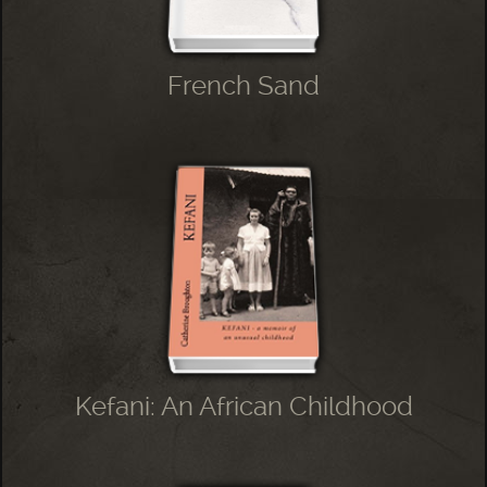
French Sand
Kefani: An African Childhood