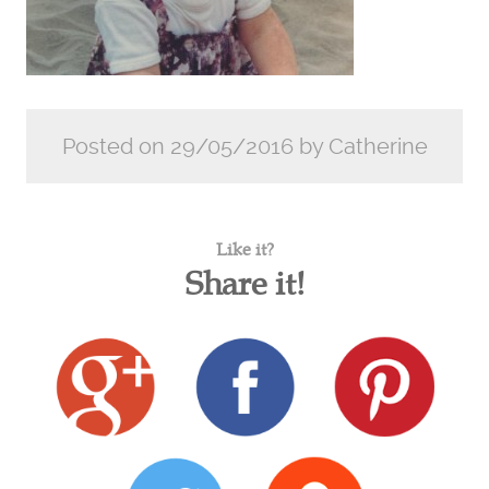
Posted on 29/05/2016 by Catherine
Like it?
Share it!