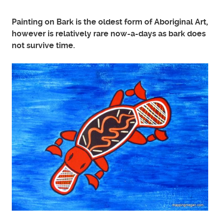
Painting on Bark is the oldest form of Aboriginal Art,
however is relatively rare now-a-days as bark does
not survive time.