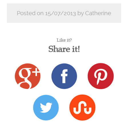
Posted on 15/07/2013 by Catherine
Like it?
Share it!