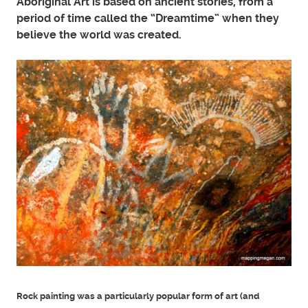
Aboriginal Art is based on ancient stories, from a
period of time called the “Dreamtime” when they
believe the world was created.
Rock painting was a particularly popular form of art (and