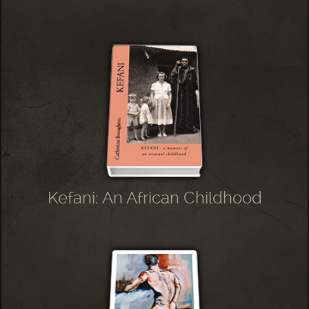
Kefani: An African Childhood