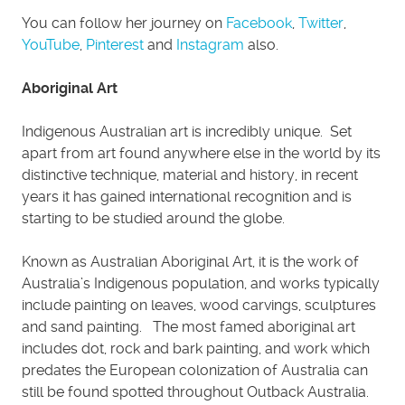
You can follow her journey on
Facebook
,
Twitter
,
YouTube
,
Pinterest
and
Instagram
also.
Aboriginal Art
Indigenous Australian art is incredibly unique. Set
apart from art found anywhere else in the world by its
distinctive technique, material and history, in recent
years it has gained international recognition and is
starting to be studied around the globe.
Known as Australian Aboriginal Art, it is the work of
Australia’s Indigenous population, and works typically
include painting on leaves, wood carvings, sculptures
and sand painting. The most famed aboriginal art
includes dot, rock and bark painting, and work which
predates the European colonization of Australia can
still be found spotted throughout Outback Australia.