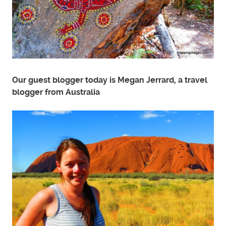
Our guest blogger today is Megan Jerrard, a travel
blogger from Australia