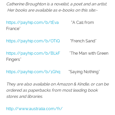
Catherine Broughton is a novelist, a poet and an artist.
Her books are available as e-books on this site:-
https://payhip.com/b/tEva
“A Call from
France”
https://payhip.com/b/OTiQ
“French Sand”
https://payhip.com/b/BLkF
”The Man with Green
Fingers”
https://payhip.com/b/1Ghq
“Saying Nothing”
They are also available on Amazon & Kindle, or can be
ordered as paperbacks from most leading book
stores and libraries.
http://www.australia.com/fr/