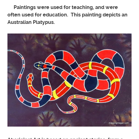
Paintings were used for teaching, and were
often used for education. This painting depicts an
Australian Platypus.