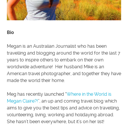
Bio
Megan is an Australian Journalist who has been
travelling and blogging around the world for the last 7
years to inspire others to embark on their own
worldwide adventure! Her husband Mike is an
American travel photographer, and together they have
made the world their home.
Meg has recently launched “
Where in the World is
Megan Claire?!
”, an up and coming travel blog which
aims to give you the best tips and advice on travelling,
volunteering, living, working and holidaying abroad.
She hasn’t been everywhere, but it’s on her list!