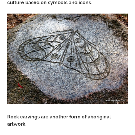
culture based on symbols and icons.
Rock carvings are another form of aboriginal
artwork.