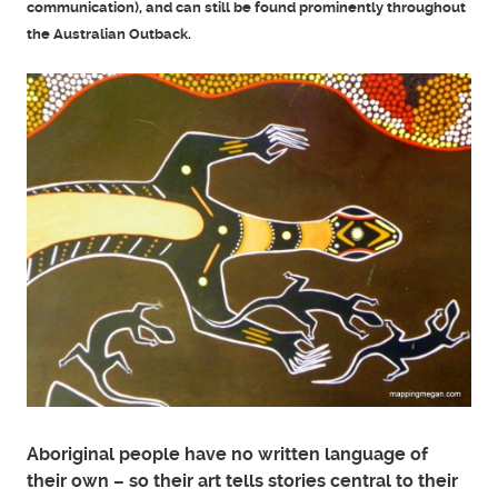
communication), and can still be found prominently throughout
the Australian Outback.
Aboriginal people have no written language of
their own – so their art tells stories central to their