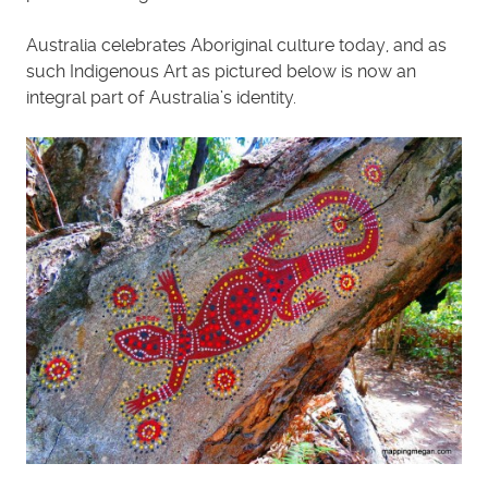
Australia celebrates Aboriginal culture today, and as
such Indigenous Art as pictured below is now an
integral part of Australia’s identity.