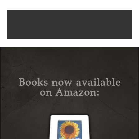
Books now available
on Amazon: