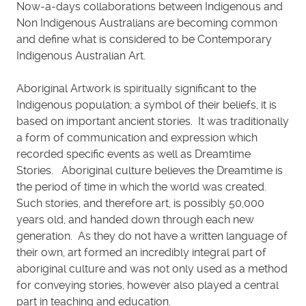
Now-a-days collaborations between Indigenous and
Non Indigenous Australians are becoming common
and define what is considered to be Contemporary
Indigenous Australian Art.
Aboriginal Artwork is spiritually significant to the
Indigenous population; a symbol of their beliefs, it is
based on important ancient stories. It was traditionally
a form of communication and expression which
recorded specific events as well as Dreamtime
Stories. Aboriginal culture believes the Dreamtime is
the period of time in which the world was created.
Such stories, and therefore art, is possibly 50,000
years old, and handed down through each new
generation. As they do not have a written language of
their own, art formed an incredibly integral part of
aboriginal culture and was not only used as a method
for conveying stories, however also played a central
part in teaching and education.