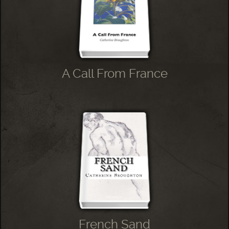
A Call From France
French Sand