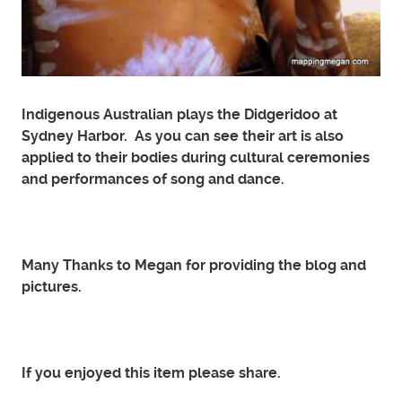
Indigenous Australian plays the Didgeridoo at
Sydney Harbor. As you can see their art is also
applied to their bodies during cultural ceremonies
and performances of song and dance.
Many Thanks to Megan for providing the blog and
pictures.
If you enjoyed this item please share.