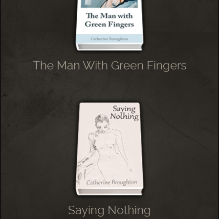
The Man With Green Fingers
Saying Nothing