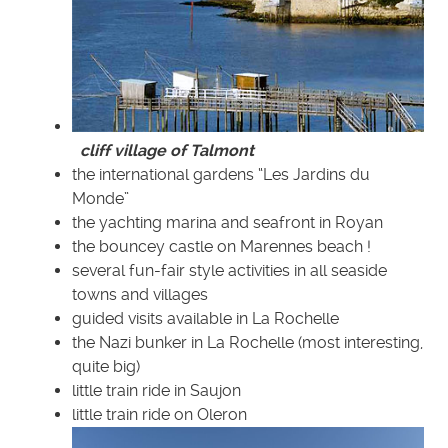
cliff village of Talmont
the international gardens “Les Jardins du
Monde”
the yachting marina and seafront in Royan
the bouncey castle on Marennes beach !
several fun-fair style activities in all seaside
towns and villages
guided visits available in La Rochelle
the Nazi bunker in La Rochelle (most interesting,
quite big)
little train ride in Saujon
little train ride on Oleron