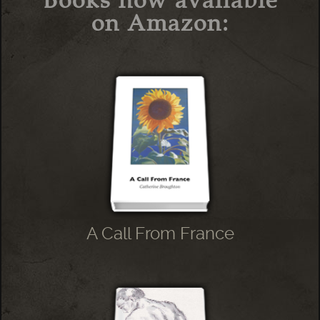
Books now available
on Amazon:
A Call From France