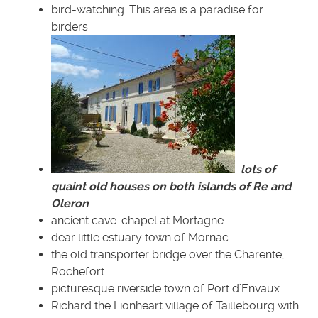
bird-watching. This area is a paradise for
birders
lots of
quaint old houses on both islands of Re and
Oleron
ancient cave-chapel at Mortagne
dear little estuary town of Mornac
the old transporter bridge over the Charente,
Rochefort
picturesque riverside town of Port d’Envaux
Richard the Lionheart village of Taillebourg with