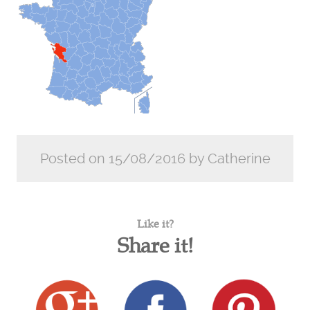
Posted on 15/08/2016 by Catherine
Like it?
Share it!