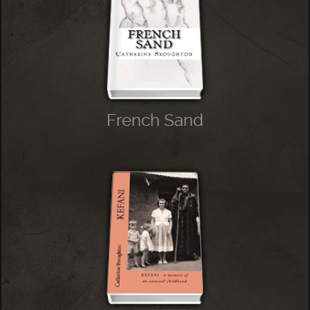
French Sand