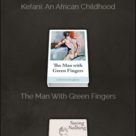
Kefani: An African Childhood
The Man With Green Fingers