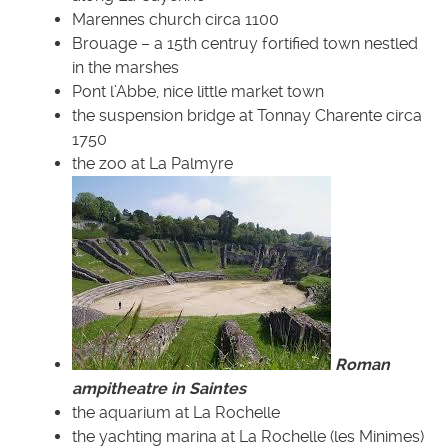
Marennes church circa 1100
Brouage – a 15th centruy fortified town nestled
in the marshes
Pont l’Abbe, nice little market town
the suspension bridge at Tonnay Charente circa
1750
the zoo at La Palmyre
Roman
ampitheatre in Saintes
the aquarium at La Rochelle
the yachting marina at La Rochelle (les Minimes)