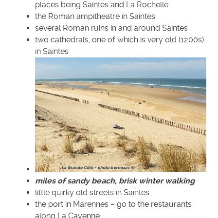
places being Saintes and La Rochelle
the Roman ampitheatre in Saintes
several Roman ruins in and around Saintes
two cathedrals, one of which is very old (1200s)
in Saintes
miles of sandy beach, brisk winter walking
little quirky old streets in Saintes
the port in Marennes – go to the restaurants
along La Cayenne