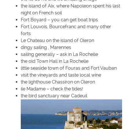
the island of Aix, where Napoleon spent his last
night on French soil
Fort Boyard – you can get boat trips
Fort Louvois, Bourcefranc and many other
forts
Le Chateau on the island of Oleron
dingy sailing , Marennes
sailing generally – ask in La Rochelle
the old Town Hall in La Rochelle
little seaside town of Fouras and Fort Vauban
visit the vineyards and taste local wine
the lighthouse Chassiron on Oleron
ile Madame – check the tides!
the bird sanctuary near Cadeuil