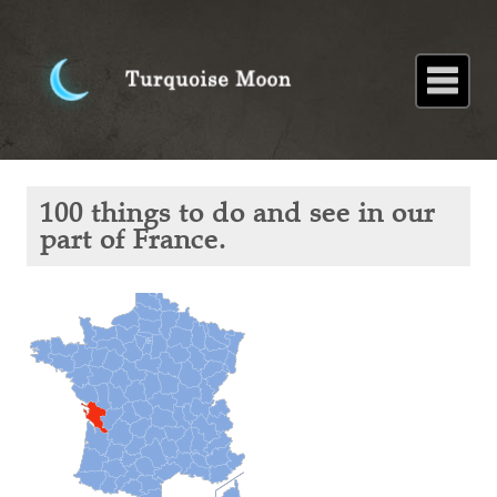
Home
About
Blog
Paintings
Stories
Poems
Books
Contact
Home
Blog
100
100 things to do and see in our
things
to do
part of France.
and
see in
our
part of
France.