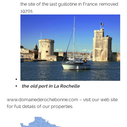
the site of the last guillotine in France, removed
1970s.
the old port in La Rochelle
www.domainederochebonne.com – visit our web site
for full details of our properties.