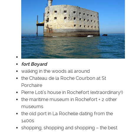
fort Boyard
walking in the woods all around
the Chateau de la Roche Courbon at St
Porchaire
Pierre Loti’s house in Rochefort (extraordinary!)
the maritime museum in Rochefort + 2 other
museums
the old port in La Rochelle dating from the
1400s
shopping, shopping and shopping – the best