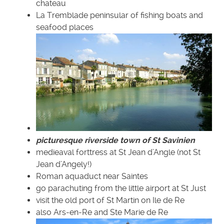
chateau
La Tremblade peninsular of fishing boats and
seafood places
picturesque riverside town of St Savinien
medieaval forttress at St Jean d’Angle (not St
Jean d’Angely!)
Roman aquaduct near Saintes
go parachuting from the little airport at St Just
visit the old port of St Martin on Ile de Re
also Ars-en-Re and Ste Marie de Re