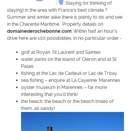
Staying (or thinking of
staying) in the area with France’s best climate ?
Summer and winter alike there is plenty to do and see
in the Charente Maritime. Property details on
domainederochebonne.com
. Within half an hour’s
drive here are 100 possibilities, in no particular order:-
golf at Royan. St Laurent and Saintes
water parks on the island of Oleron and at St
Palais
fishing at the Lac de Cadeuil or Lac de Trizay
sea fishing – enquire at La Cayenne, Marennes
oyster museum in Marennes – far more
interesting that you’d think!
the beach, the beach or the beach (miles of
them, all sandy)