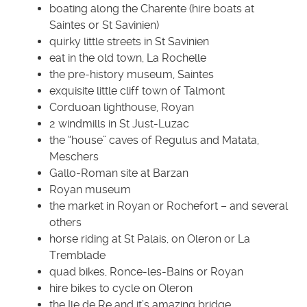
boating along the Charente (hire boats at
Saintes or St Savinien)
quirky little streets in St Savinien
eat in the old town, La Rochelle
the pre-history museum, Saintes
exquisite little cliff town of Talmont
Corduoan lighthouse, Royan
2 windmills in St Just-Luzac
the “house” caves of Regulus and Matata,
Meschers
Gallo-Roman site at Barzan
Royan museum
the market in Royan or Rochefort – and several
others
horse riding at St Palais, on Oleron or La
Tremblade
quad bikes, Ronce-les-Bains or Royan
hire bikes to cycle on Oleron
the Ile de Re and it’s amazing bridge