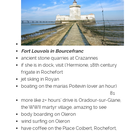
Fort Louvois in Bourcefranc
ancient stone quarries at Crazannes
if she is in dock, visit l’Hermione, 18th century
frigate in Rochefort
jet skiing in Royan
boating on the marias Poitevin (over an hour)
81
more like 2+ hours’ drive is Oradour-sur-Glane,
the WWII martyr village, amazing to see
body boarding on Oleron
wind surfing on Oleron
have coffee on the Place Colbert, Rochefort,