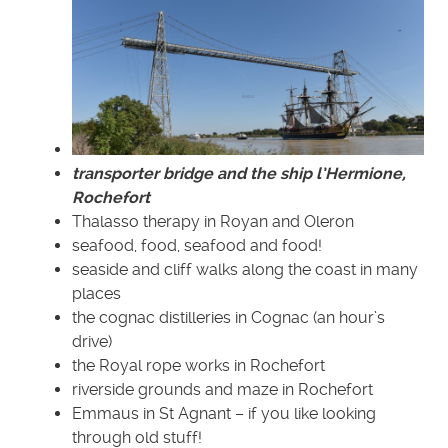
transporter bridge and the ship l’Hermione,
Rochefort
Thalasso therapy in Royan and Oleron
seafood, food, seafood and food!
seaside and cliff walks along the coast in many
places
the cognac distilleries in Cognac (an hour’s
drive)
the Royal rope works in Rochefort
riverside grounds and maze in Rochefort
Emmaus in St Agnant – if you like looking
through old stuff!