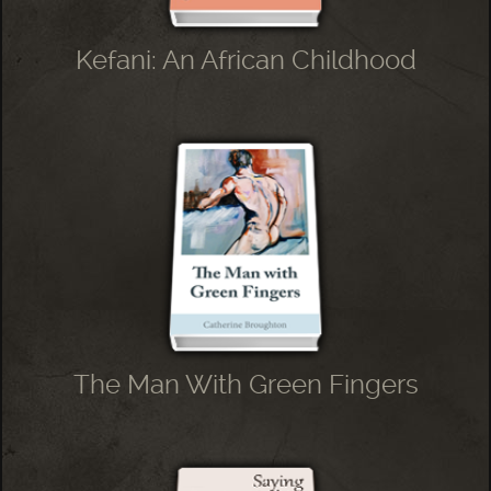
Kefani: An African Childhood
The Man With Green Fingers