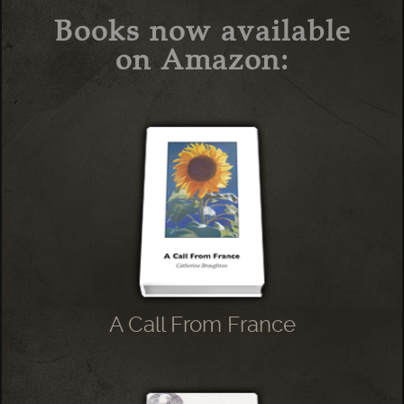
Books now available
on Amazon:
A Call From France