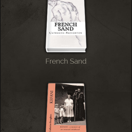
French Sand