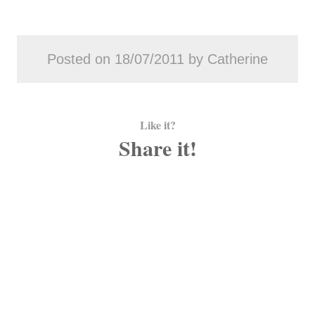
Posted on 18/07/2011 by Catherine
Like it?
Share it!