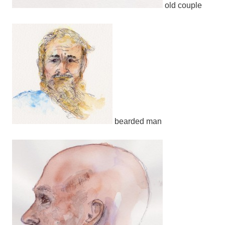
old couple
bearded man