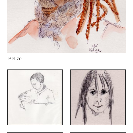
Belize