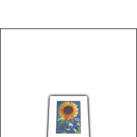
Books now available
on Amazon: