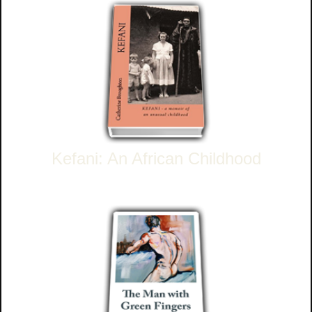
Kefani: An African Childhood