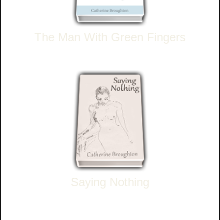
The Man With Green Fingers
Saying Nothing