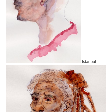
Istanbul