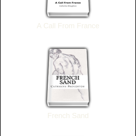
A Call From France
French Sand