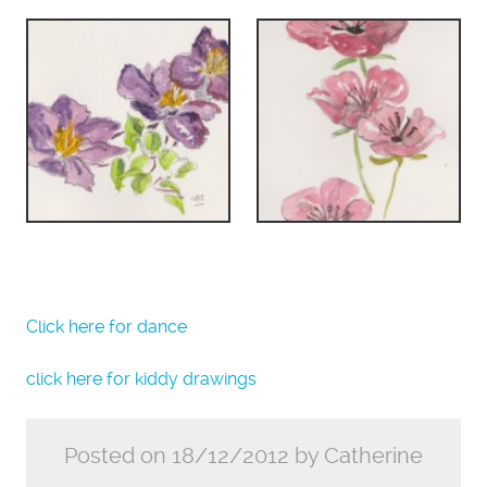
Click here for dance
click here for kiddy drawings
Posted on 18/12/2012 by Catherine