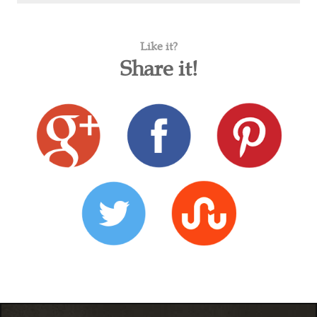
Like it?
Share it!