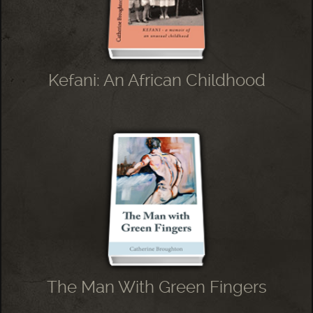
Kefani: An African Childhood
The Man With Green Fingers