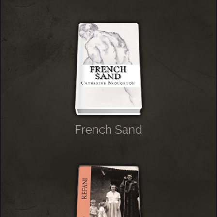
French Sand