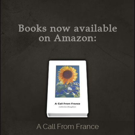
Books now available
on Amazon:
A Call From France