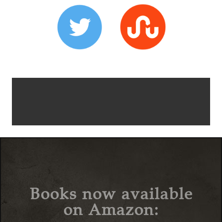
Books now available
on Amazon: