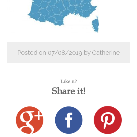
Posted on 07/08/2019 by Catherine
Like it?
Share it!