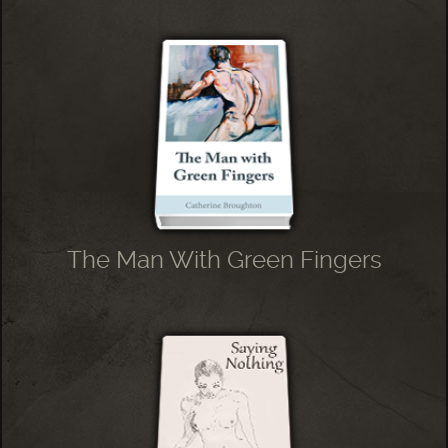
The Man With Green Fingers