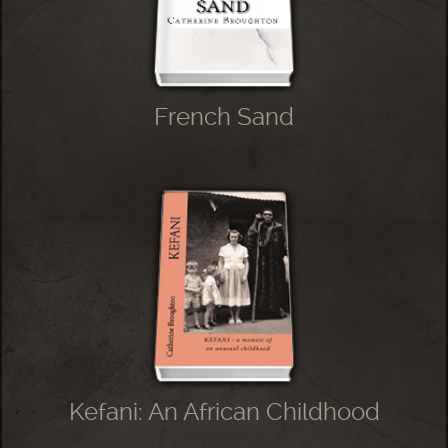
French Sand
Kefani: An African Childhood