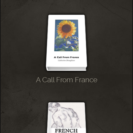
A Call From France