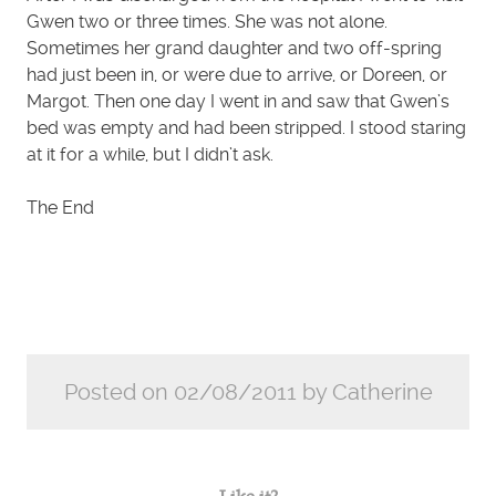
Gwen two or three times. She was not alone.
Sometimes her grand daughter and two off-spring
had just been in, or were due to arrive, or Doreen, or
Margot. Then one day I went in and saw that Gwen’s
bed was empty and had been stripped. I stood staring
at it for a while, but I didn’t ask.
The End
Posted on 02/08/2011 by Catherine