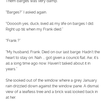
Them barges was very damp.”
“Barges?” I asked again.
“Oooooh yes, duck, lived all my life on barges I did.
Right up till when my Frank died.”
“Frank ?”
“My husband, Frank. Died on our last barge. Hadn’t the
heart to stay on. Nah …. got given a council flat. Aw, it’s
all a long time ago now. Haven’t talked about it in
years.”
She looked out of the window where a grey January
rain drizzled down against the window pane. A dismal
view of a leafless tree and a brick wall looked back in
at her.