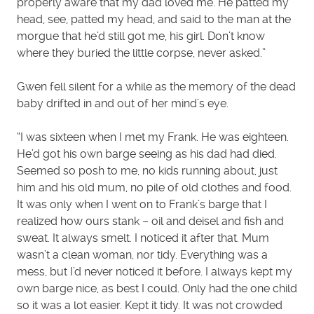
properly aware that my dad loved me. He patted my
head, see, patted my head, and said to the man at the
morgue that he’d still got me, his girl. Don’t know
where they buried the little corpse, never asked.”
Gwen fell silent for a while as the memory of the dead
baby drifted in and out of her mind’s eye.
“I was sixteen when I met my Frank. He was eighteen.
He’d got his own barge seeing as his dad had died.
Seemed so posh to me, no kids running about, just
him and his old mum, no pile of old clothes and food.
It was only when I went on to Frank’s barge that I
realized how ours stank – oil and deisel and fish and
sweat. It always smelt. I noticed it after that. Mum
wasn’t a clean woman, nor tidy. Everything was a
mess, but I’d never noticed it before. I always kept my
own barge nice, as best I could. Only had the one child
so it was a lot easier. Kept it tidy. It was not crowded