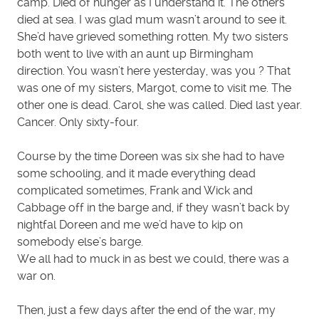
camp. Died of hunger as I understand it. The others
died at sea. I was glad mum wasn’t around to see it.
She’d have grieved something rotten. My two sisters
both went to live with an aunt up Birmingham
direction. You wasn’t here yesterday, was you ? That
was one of my sisters, Margot, come to visit me. The
other one is dead. Carol, she was called. Died last year.
Cancer. Only sixty-four.
Course by the time Doreen was six she had to have
some schooling, and it made everything dead
complicated sometimes, Frank and Wick and
Cabbage off in the barge and, if they wasn’t back by
nightfal Doreen and me we’d have to kip on
somebody else’s barge.
We all had to muck in as best we could, there was a
war on.
Then, just a few days after the end of the war, my