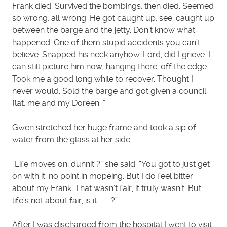
Frank died. Survived the bombings, then died. Seemed
so wrong, all wrong. He got caught up, see, caught up
between the barge and the jetty. Don’t know what
happened. One of them stupid accidents you can’t
believe. Snapped his neck anyhow. Lord, did I grieve. I
can still picture him now, hanging there, off the edge.
Took me a good long while to recover. Thought I
never would. Sold the barge and got given a council
flat, me and my Doreen. ”
Gwen stretched her huge frame and took a sip of
water from the glass at her side.
“Life moves on, dunnit ?” she said. “You got to just get
on with it, no point in mopeing. But I do feel bitter
about my Frank. That wasn’t fair, it truly wasn’t. But
life’s not about fair, is it ……….?”
After I was discharged from the hospital I went to visit