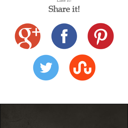
Like it?
Share it!