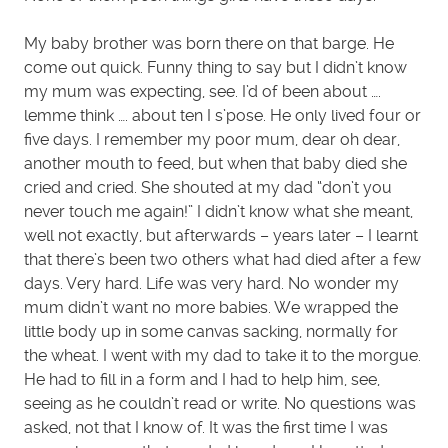
My baby brother was born there on that barge. He
come out quick. Funny thing to say but I didn’t know
my mum was expecting, see. I’d of been about ….
lemme think …. about ten I s’pose. He only lived four or
five days. I remember my poor mum, dear oh dear,
another mouth to feed, but when that baby died she
cried and cried. She shouted at my dad “don’t you
never touch me again!” I didn’t know what she meant,
well not exactly, but afterwards – years later – I learnt
that there’s been two others what had died after a few
days. Very hard. Life was very hard. No wonder my
mum didn’t want no more babies. We wrapped the
little body up in some canvas sacking, normally for
the wheat. I went with my dad to take it to the morgue.
He had to fill in a form and I had to help him, see,
seeing as he couldn’t read or write. No questions was
asked, not that I know of. It was the first time I was