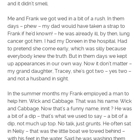
and it didn’t smell.
Me and Frank we got wed in a bit of a rush. In them
days – phew – my dad would have taken a strap to
Frank if he’d known! – he was already ill, by then, lung
cancer got him. I had my Doreen in the hospital. Had
to pretend she come early, which was silly because
everybody knew the truth. But in them days we kept
up appearances in our own way. Now it don’t matter –
my grand daughter, Tracey, she’s got two – yes two –
and not a husband in sight.
In the summer months my Frank employed a man to
help him. Wick and Cabbage. That was his name. Wick
and Cabbage. Now that’s a funny name, innit ? He was
a bit of a dip – that’s what we used to say – a bit of a
dip, not much up top. No talk, just grunts. He often sat
in Nelly – that was the little boat we towed behind –
with his feet in the water. Said he was washing them.