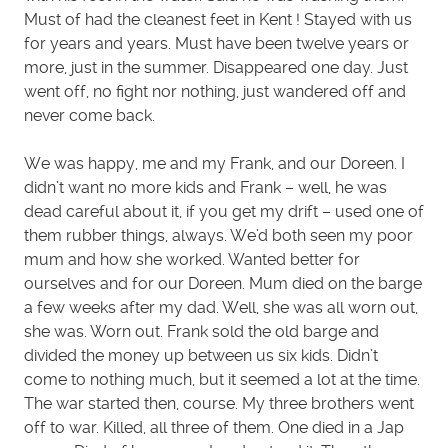
Must of had the cleanest feet in Kent ! Stayed with us
for years and years. Must have been twelve years or
more, just in the summer. Disappeared one day. Just
went off, no fight nor nothing, just wandered off and
never come back.
We was happy, me and my Frank, and our Doreen. I
didn’t want no more kids and Frank – well, he was
dead careful about it, if you get my drift – used one of
them rubber things, always. We’d both seen my poor
mum and how she worked. Wanted better for
ourselves and for our Doreen. Mum died on the barge
a few weeks after my dad. Well, she was all worn out,
she was. Worn out. Frank sold the old barge and
divided the money up between us six kids. Didn’t
come to nothing much, but it seemed a lot at the time.
The war started then, course. My three brothers went
off to war. Killed, all three of them. One died in a Jap