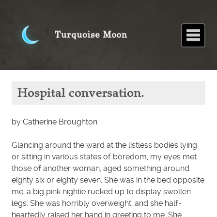
Home
About
Blog
Paintings
Stories
Poems
Books
Contact
Home
Stories
Hospital
Hospital conversation.
conversation.
by Catherine Broughton
Glancing around the ward at the listless bodies lying
or sitting in various states of boredom, my eyes met
those of another woman, aged something around
eighty six or eighty seven. She was in the bed opposite
me, a big pink nightie rucked up to display swollen
legs. She was horribly overweight, and she half-
heartedly raised her hand in greeting to me. She