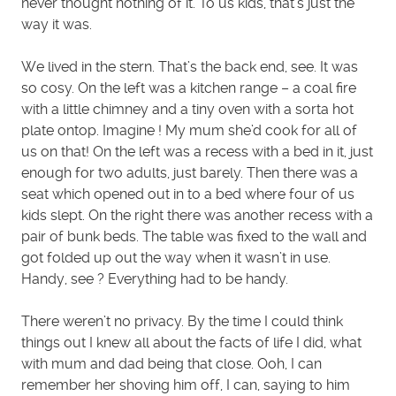
never thought nothing of it. To us kids, that’s just the
way it was.
We lived in the stern. That’s the back end, see. It was
so cosy. On the left was a kitchen range – a coal fire
with a little chimney and a tiny oven with a sorta hot
plate ontop. Imagine ! My mum she’d cook for all of
us on that! On the left was a recess with a bed in it, just
enough for two adults, just barely. Then there was a
seat which opened out in to a bed where four of us
kids slept. On the right there was another recess with a
pair of bunk beds. The table was fixed to the wall and
got folded up out the way when it wasn’t in use.
Handy, see ? Everything had to be handy.
There weren’t no privacy. By the time I could think
things out I knew all about the facts of life I did, what
with mum and dad being that close. Ooh, I can
remember her shoving him off, I can, saying to him