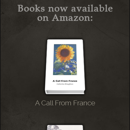
Books now available
on Amazon:
A Call From France