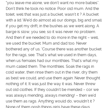
“you leave me alone, we don’t want no more babies”.
Don’t think he took no notice. Poor old mum. And the
toilet, well that was just a bucket, wasn’t it ? A bucket
with a lid. We’d do almost all our doings, big and small
if you get my drift, in the bushes as we went along. A
barge is slow, you see, so it was never no problem.
And then if we needed to do more in the night – well,
we used the bucket. Mum and dad too. Never
bothered any of us. ‘Course there was another bucket
for the rags, see. That’s what we used in them days,
when us females had our monthlies. That’s what my
mum called them. The monthlies. Soak the rags in
cold water, then rinse them out in the river, dry them
as best we could, and use them again. Never thought
nothing of it. It was just the way it was. Never threw
out old clothes. If they couldn’t be mended – cor we
was always mending, always mending! – then we’d
use them as rags. Anything would do, wouldn’t it ?
None of them posh things girls have these days.