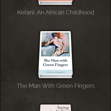
Kefani: An African Childhood
The Man With Green Fingers