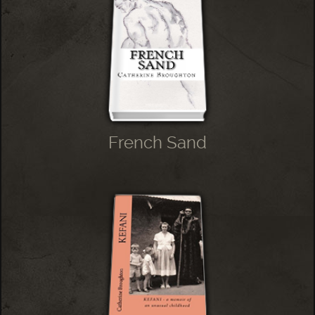
French Sand