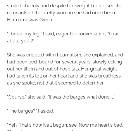
smiled cheerily and despite her weight I could see the
remnants of the pretty woman she had once been.
Her name was Gwen.
“I broke my leg,” I said, eager for conversation, “how
about you ?”
She was crippled with rheumatism, she explained, and
had been bed-bound for several years, slowly eeking
out her life in and out of hospitals. Her great weight
had taken its toll on her heart and she was breathless
as she spoke, not that it seemed to deterr her.
“Course,” she said, “it was the barges what done it.”
“The barges?” I asked.
“Yeh. That’s how it all begun, see. Now me heart’s bad.