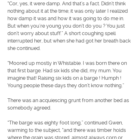
“Cor, yes, it were damp. And that’s a fact. Didn’t think
nothing about it at the time; it was only later I realized
how damp it was and how it was going to do me in.
But when you’re young you don’t do you ? You just
don’t worry about stuff.” A short coughing spell
interrupted her, but when she had got her breath back
she continued.
“Moored up mostly in Whistable. I was born there on
that first barge. Had six kids she did, my mum. You
imagine that! Raising six kids on a barge ! Humph !
Young people these days they don’t know nothing.”
There was an acquiescing grunt from another bed as
somebody agreed.
“The barge was eighty foot long,” continued Gwen,
warming to the subject, “and there was timber holds
where the grain was stored, almost always corn or