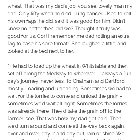
wheat. That was my dad’s job, you see, lovely man my
dad. Only fifty when he died. Lung cancer. Used to roll
his own fags, he did, said it was good for him. Didn’t
know no better then, did we? Thought it truly was
good for us. Cor! I remember me dad rolling an extra
fag to ease his sore throat!” She laughed a little, and
looked at the bed next to her.
” He had to load up the wheat in Whitstable and then
set off along the Medway to wherever ….. always a full
day’s journey, never less. To Chatham and Dartford
mostly. Loading and unloading. Sometimes we had to
wait for the lorries to come and unload the grain –
sometimes we’d wait all night. Sometimes the lorries
was already there. They’d take the grain off to the
farmer, see. That was how my dad got paid. Then
we’d turn around and come all the way back again,
over and over, day in and day out, rain or shine. We