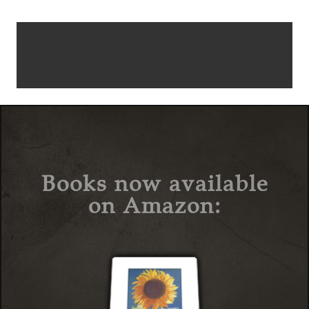
Books now available
on Amazon: