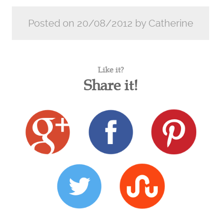
Posted on 20/08/2012 by Catherine
Like it?
Share it!