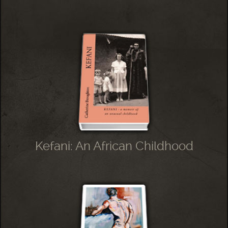
Kefani: An African Childhood