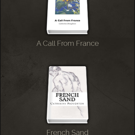
A Call From France
French Sand