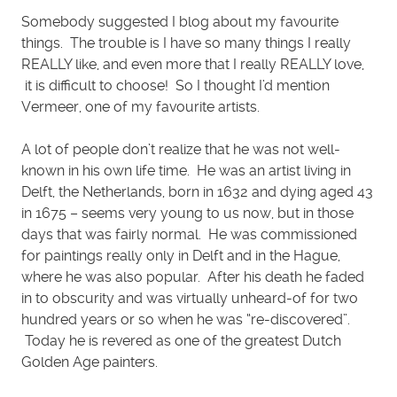
Somebody suggested I blog about my favourite
things. The trouble is I have so many things I really
REALLY like, and even more that I really REALLY love,
it is difficult to choose! So I thought I’d mention
Vermeer, one of my favourite artists.
A lot of people don’t realize that he was not well-
known in his own life time. He was an artist living in
Delft, the Netherlands, born in 1632 and dying aged 43
in 1675 – seems very young to us now, but in those
days that was fairly normal. He was commissioned
for paintings really only in Delft and in the Hague,
where he was also popular. After his death he faded
in to obscurity and was virtually unheard-of for two
hundred years or so when he was “re-discovered”.
Today he is revered as one of the greatest Dutch
Golden Age painters.