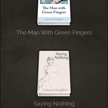
The Man With Green Fingers
Saying Nothing