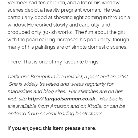
Vermeer had ten children, and a lot of his window
scenes depict a heavily pregnant woman. He was
particularly good at showing light coming in through a
window. He worked slowly and carefully, and
produced only 30-ish works. The film about the girl
with the pearl earring increased his popularity, though
many of his paintings are of simple domestic scenes.
There. That is one of my favourite things.
Catherine Broughton is a novelist, a poet and an artist.
She is widely travelled and writes regularly for
magazines and blog sites. Her sketches are on her
web site
http://turquoisemoon.co.uk
. Her books
are available from Amazon and on Kindle, or can be
ordered from several leading book stores.
If you enjoyed this item please share.