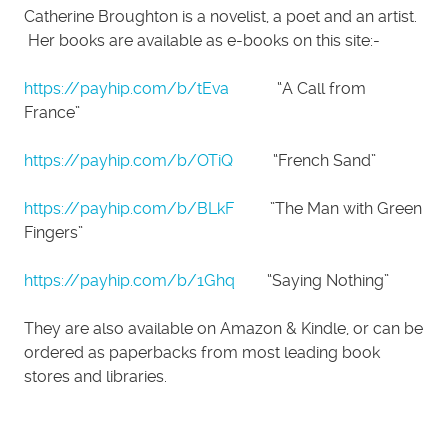
Catherine Broughton is a novelist, a poet and an artist.
Her books are available as e-books on this site:-
https://payhip.com/b/tEva
“A Call from
France”
https://payhip.com/b/OTiQ
“French Sand”
https://payhip.com/b/BLkF
”The Man with Green
Fingers”
https://payhip.com/b/1Ghq
“Saying Nothing”
They are also available on Amazon & Kindle, or can be
ordered as paperbacks from most leading book
stores and libraries.