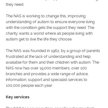
they need.
The NAS is working to change this, improving
understanding of autism to ensure everyone living
with the condition gets the support they need. The
charity wants a world where all people living with
autism get to live the life they choose.
The NAS was founded in 1962, by a group of parents
frustrated at the lack of understanding and help
available for them and their children with autism. The
NAS now has over 19,000 members, over 100
branches and provides a wide range of advice,
information, support and specialist services to
100,000 people each year.
Key services