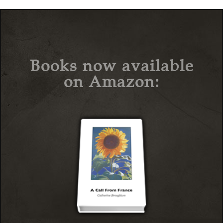
Books now available
on Amazon: