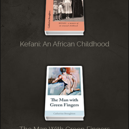
Kefani: An African Childhood