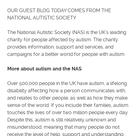
OUR GUEST BLOG TODAY COMES FROM THE
NATIONAL AUTISTIC SOCIETY
The National Autistic Society (NAS) is the UK’s leading
charity for people affected by autism. The charity
provides information, support and services, and
campaigns for a better world for people with autism.
More about autism and the NAS
Over 500,000 people in the UK have autism, a lifelong
disability affecting how a person communicates with,
and relates to other people, as well as how they make
sense of the world. If you include their families, autism
touches the lives of over two million people every day.
Despite this, autism is still relatively unknown and
misunderstood, meaning that many people do not
receive the level of help, support and understanding