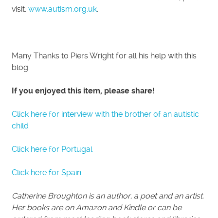
visit:
www.autism.org.uk
.
Many Thanks to Piers Wright for all his help with this
blog.
If you enjoyed this item, please share!
Click here for interview with the brother of an autistic
child
Click here for Portugal
Click here for Spain
Catherine Broughton is an author, a poet and an artist.
Her books are on Amazon and Kindle or can be