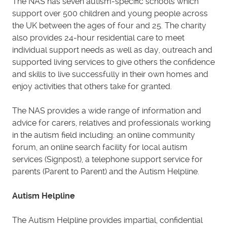
The NAS has seven autism-specific schools which
support over 500 children and young people across
the UK between the ages of four and 25. The charity
also provides 24-hour residential care to meet
individual support needs as well as day, outreach and
supported living services to give others the confidence
and skills to live successfully in their own homes and
enjoy activities that others take for granted.
The NAS provides a wide range of information and
advice for carers, relatives and professionals working
in the autism field including: an online community
forum, an online search facility for local autism
services (Signpost), a telephone support service for
parents (Parent to Parent) and the Autism Helpline.
Autism Helpline
The Autism Helpline provides impartial, confidential