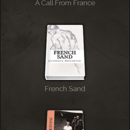
A Call From France
French Sand