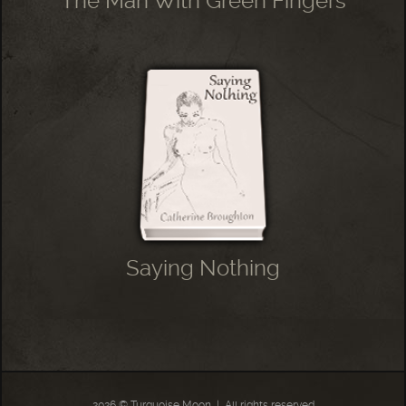
The Man With Green Fingers
Saying Nothing
2026 © Turquoise Moon
|
All rights reserved