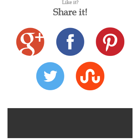
Like it?
Share it!