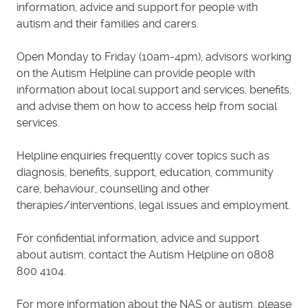
information, advice and support for people with
autism and their families and carers.
Open Monday to Friday (10am-4pm), advisors working
on the Autism Helpline can provide people with
information about local support and services, benefits,
and advise them on how to access help from social
services.
Helpline enquiries frequently cover topics such as
diagnosis, benefits, support, education, community
care, behaviour, counselling and other
therapies/interventions, legal issues and employment.
For confidential information, advice and support
about autism, contact the Autism Helpline on 0808
800 4104.
For more information about the NAS or autism, please