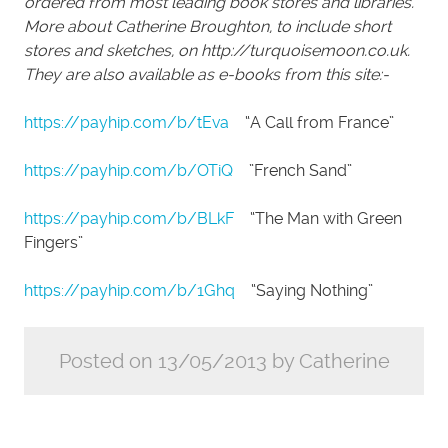
ordered from most leading book stores and libraries.
More about Catherine Broughton, to include short
stores and sketches, on http://turquoisemoon.co.uk.
They are also available as e-books from this site:-
https://payhip.com/b/tEva
“A Call from France”
https://payhip.com/b/OTiQ
”French Sand”
https://payhip.com/b/BLkF
“The Man with Green
Fingers”
https://payhip.com/b/1Ghq
“Saying Nothing”
Posted on 13/05/2013 by Catherine