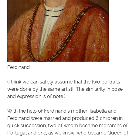
Ferdinand
(I think we can safely assume that the two portraits
were done by the same artist! The similarity in pose
and expression is of note.)
With the help of Ferdinand’s mother, Isabella and
Ferdinand were married and produced 6 children in
quick succession, two of whom became monarchs of
Portugal and one, as we know, who became Queen of