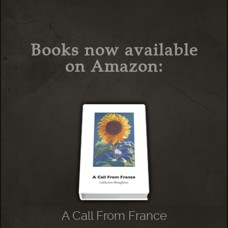
Books now available
on Amazon:
A Call From France