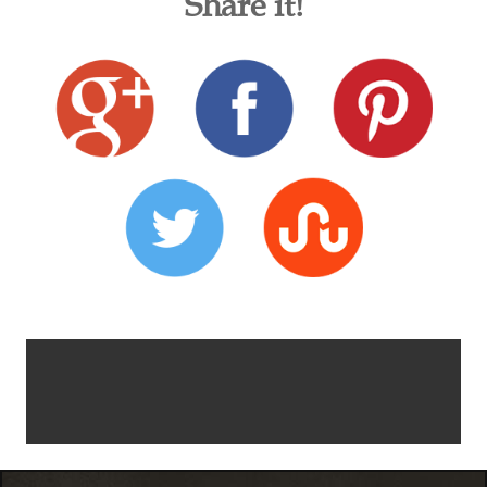
Share it!