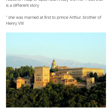
is a different story.
* she was married at first to prince Arthur, brother of
Henry VIII