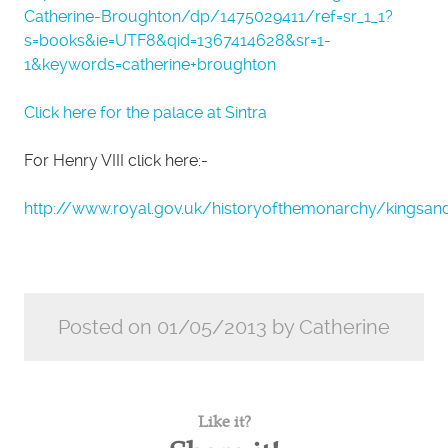
Catherine-Broughton/dp/1475029411/ref=sr_1_1?
s=books&ie=UTF8&qid=1367414628&sr=1-
1&keywords=catherine+broughton
Click here for the palace at Sintra
For Henry VIII click here:-
http://www.royal.gov.uk/historyofthemonarchy/kingsan
Posted on 01/05/2013 by Catherine
Like it?