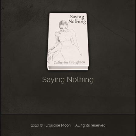
Saying Nothing
2026 © Turquoise Moon
|
All rights reserved