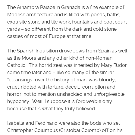
The Alhambra Palace in Granada is a fine example of
Moorish architecture and is filled with ponds, baths,
exquisite stone and tile work, fountains and cool court
yards – so different from the dark and cold stone
castles of most of Europe at that time.
The Spanish Inquisition drove Jews from Spain as well
as the Moors and any other kind of non-Roman
Catholic. This horrid zeal was inherited by Mary Tudor
some time later and – like so many of the similar
“cleansings” over the history of man, was bloody,
cruel, riddled with torture, deceit, corruption and
horror, not to mention unshackled and unforgiveable
hypocrisy. Well, I suppose it is forgiveable only
because that is what they truly believed …
Isabella and Ferdinand were also the bods who set
Christopher Columbus (Cristobal Colomb) off on his