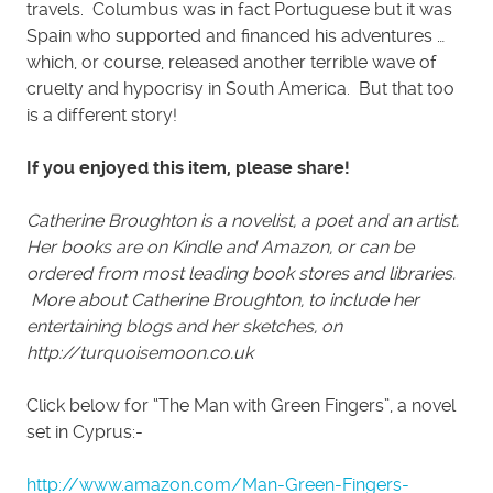
travels. Columbus was in fact Portuguese but it was
Spain who supported and financed his adventures …
which, or course, released another terrible wave of
cruelty and hypocrisy in South America. But that too
is a different story!
If you enjoyed this item, please share!
Catherine Broughton is a novelist, a poet and an artist.
Her books are on Kindle and Amazon, or can be
ordered from most leading book stores and libraries.
More about Catherine Broughton, to include her
entertaining blogs and her sketches, on
http://turquoisemoon.co.uk
Click below for “The Man with Green Fingers”, a novel
set in Cyprus:-
http://www.amazon.com/Man-Green-Fingers-