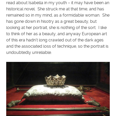
read about Isabella in my youth – it may have been an
historical novel. She struck me at that time, and has
remained so in my mind, as a formidable woman. She
has gone down in hisotry as a great beauty, but
looking at her portrait, she is nothing of the sort. I like
to think of her as a beauty, and anyway European art
of this era hadn’t long crawled out of the dark ages
and the associated loss of technique, so the portrait is
undoubtedly unreliable.