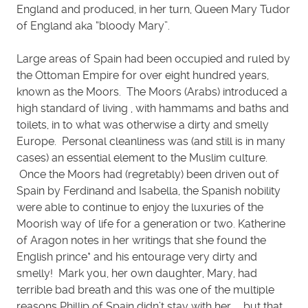
England and produced, in her turn, Queen Mary Tudor
of England aka “bloody Mary”.
Large areas of Spain had been occupied and ruled by
the Ottoman Empire for over eight hundred years,
known as the Moors. The Moors (Arabs) introduced a
high standard of living , with hammams and baths and
toilets, in to what was otherwise a dirty and smelly
Europe. Personal cleanliness was (and still is in many
cases) an essential element to the Muslim culture.
Once the Moors had (regretably) been driven out of
Spain by Ferdinand and Isabella, the Spanish nobility
were able to continue to enjoy the luxuries of the
Moorish way of life for a generation or two. Katherine
of Aragon notes in her writings that she found the
English prince* and his entourage very dirty and
smelly! Mark you, her own daughter, Mary, had
terrible bad breath and this was one of the multiple
reasons Phillip of Spain didn’t stay with her …. but that