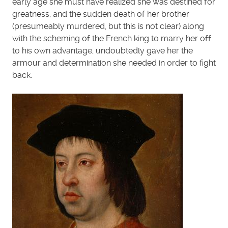
early age she must have realized she was destined for
greatness, and the sudden death of her brother
(presumeably murdered, but this is not clear) along
with the scheming of the French king to marry her off
to his own advantage, undoubtedly gave her the
armour and determination she needed in order to fight
back.