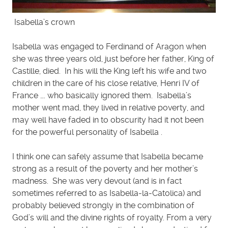
Isabella’s crown
Isabella was engaged to Ferdinand of Aragon when
she was three years old, just before her father, King of
Castille, died. In his will the King left his wife and two
children in the care of his close relative, Henri IV of
France …. who basically ignored them. Isabella’s
mother went mad, they lived in relative poverty, and
may well have faded in to obscurity had it not been
for the powerful personality of Isabella .
I think one can safely assume that Isabella became
strong as a result of the poverty and her mother’s
madness. She was very devout (and is in fact
sometimes referred to as Isabella-la-Catolica) and
probably believed strongly in the combination of
God’s will and the divine rights of royalty. From a very