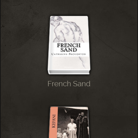
French Sand