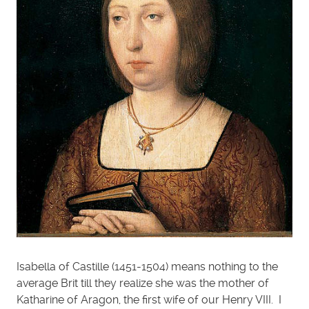
Isabella of Castille (1451-1504) means nothing to the
average Brit till they realize she was the mother of
Katharine of Aragon, the first wife of our Henry VIII. I