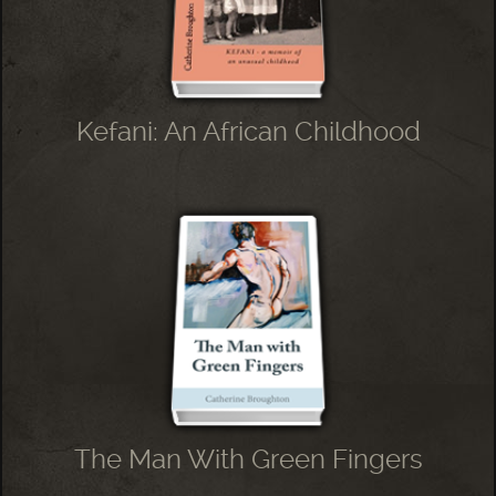
Kefani: An African Childhood
The Man With Green Fingers