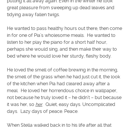
putting it all away again. Even in the winter he took
great pleasure from sweeping up dead leaves and
tidying away fallen twigs.
He wanted to pass healthy hours out there, then come
in for one of Pia’s wholesome meals. He wanted to
listen to her play the piano for a short half hour,
perhaps she would sing, and then make their way to
bed where he would love her sturdy, fleshy body.
He loved the smell of coffee brewing in the morning,
the smell of the grass when he had just cut it, the look
of the kitchen when Pia had cleared away after a
meal. He loved her horrendous choice in wallpaper,
not because he truly loved it – he didn’t – but because
it was her, so
her
. Quiet, easy days. Uncomplicated
days. Lazy days of peace. Peace.
When Stella walked back in to his life after all that