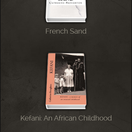
French Sand
Kefani: An African Childhood