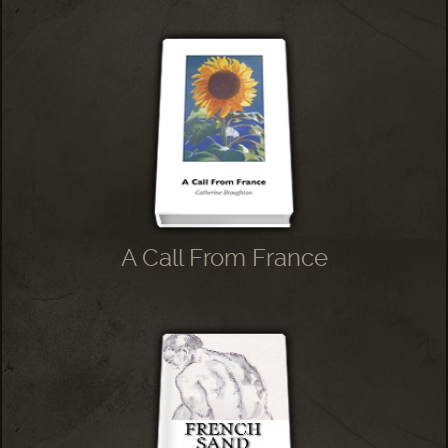
A Call From France