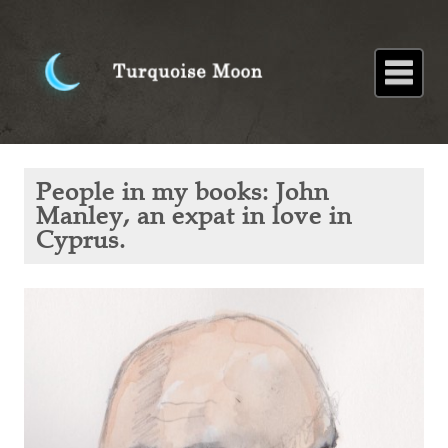
Home
About
Blog
Paintings
Stories
Poems
Books
Contact
Home
Blog
People
People in my books: John
in my
books:
Manley, an expat in love in
John
Cyprus.
Manley,
an
expat
in love
in
Cyprus.