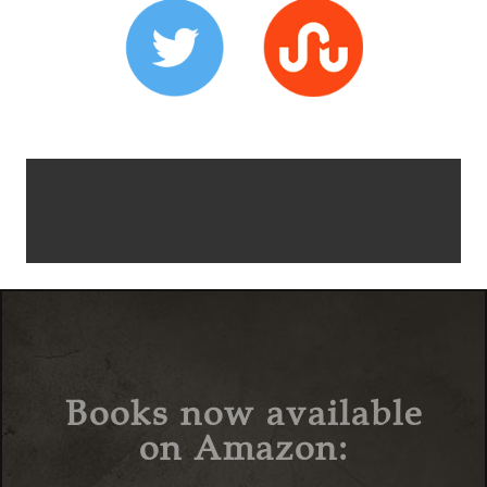
Books now available
on Amazon: