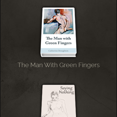
The Man With Green Fingers