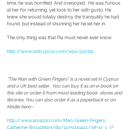
time, he was horrified. And overjoyed. He was furious
at her for returning, yet took to her with gusto. He
knew she would totally destroy the tranquility he had
found, but instead of shunning her he let her in.
The only thing was that Pia must never ever know.
http://www.visitcyprus.com/wps/portal
“The Man with Green Fingers” is a novel set in Cyprus
and a UK best seller. You can buy it as an e-book on
this site or order it from most leading book stores and
libraries. You can also order it as a paperback or on
Kindle here:-
http://www.amazon.com/Man-Green-Fingers-
Catherine-Broughton/dp/1475029411/ref=sr_1_3?