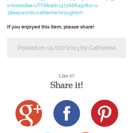
s=books&ie=UTF8&qid=1372666497&sr=1-
3&keywords=catherine+broughton
If you enjoyed this item, please share!
Posted on 01/07/2013 by Catherine
Like it?
Share it!