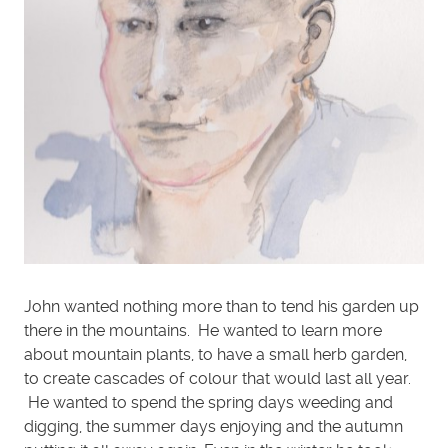
John wanted nothing more than to tend his garden up
there in the mountains. He wanted to learn more
about mountain plants, to have a small herb garden,
to create cascades of colour that would last all year.
He wanted to spend the spring days weeding and
digging, the summer days enjoying and the autumn