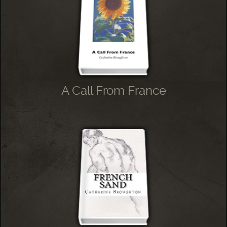
A Call From France