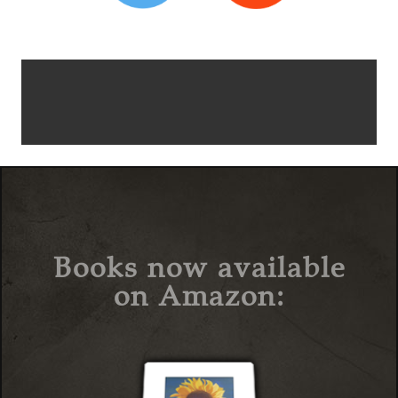
Books now available
on Amazon: