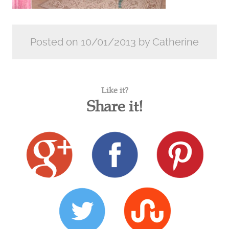
Posted on 10/01/2013 by Catherine
Like it?
Share it!