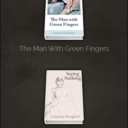
The Man With Green Fingers