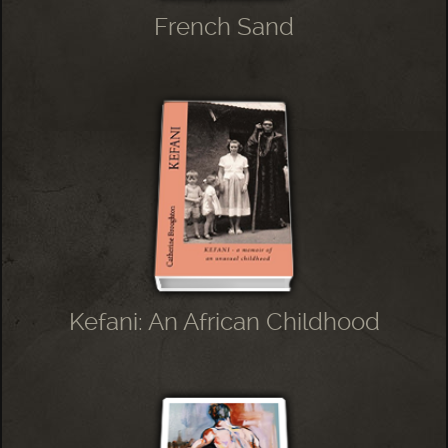
French Sand
Kefani: An African Childhood