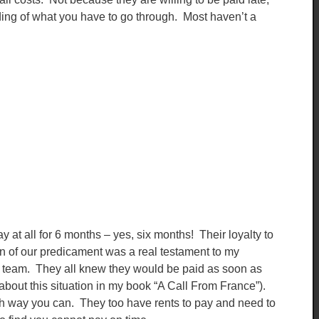
ng of what you have to go through. Most haven’t a
 at all for 6 months – yes, six months! Their loyalty to
 of our predicament was a real testament to my
his team. They all knew they would be paid as soon as
about this situation in my book “A Call From France”).
h way you can. They too have rents to pay and need to