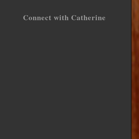
Connect with Catherine