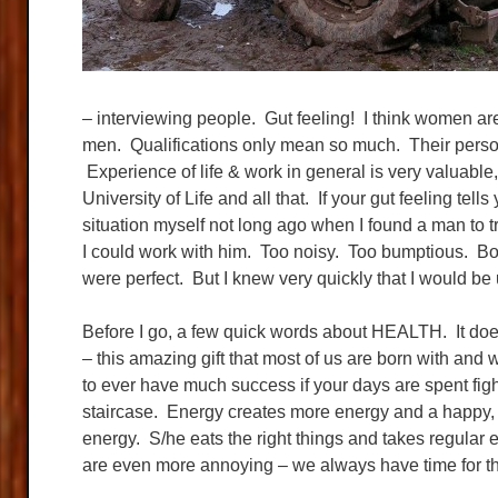
– interviewing people. Gut feeling! I think women are
men. Qualifications only mean so much. Their persona
Experience of life & work in general is very valuable,
University of Life and all that. If your gut feeling tell
situation myself not long ago when I found a man to
I could work with him. Too noisy. Too bumptious. Bo
were perfect. But I knew very quickly that I would be
Before I go, a few quick words about HEALTH. It doe
– this amazing gift that most of us are born with and 
to ever have much success if your days are spent fi
staircase. Energy creates more energy and a happy,
energy. S/he eats the right things and takes regular 
are even more annoying – we always have time for the