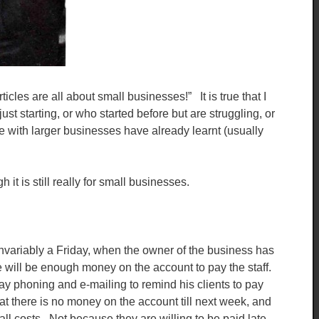
les are all about small businesses!” It is true that I
t starting, or who started before but are struggling, or
 with larger businesses have already learnt (usually
it is still really for small businesses.
invariably a Friday, when the owner of the business has
re will be enough money on the account to pay the staff.
 phoning and e-mailing to remind his clients to pay
that there is no money on the account till next week, and
all costs. Not because they are willing to be paid late,