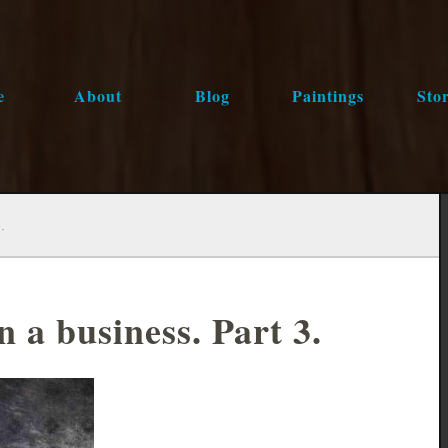
e
About
Blog
Paintings
Stor
.
 a business. Part 3.