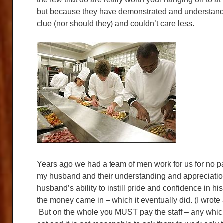
but because they have demonstrated and understandi
clue (nor should they) and couldn’t care less.
Years ago we had a team of men work for us for no pay
my husband and their understanding and appreciation
husband’s ability to instill pride and confidence in 
the money came in – which it eventually did. (I wrote 
But on the whole you MUST pay the staff – any whic