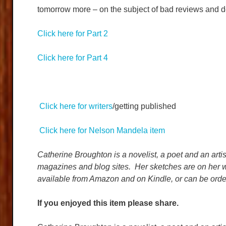
tomorrow more – on the subject of bad reviews and d
Click here for Part 2
Click here for Part 4
Click here for writers
/getting published
Click here for Nelson Mandela item
Catherine Broughton is a novelist, a poet and an artis
magazines and blog sites. Her sketches are on her w
available from Amazon and on Kindle, or can be orde
If you enjoyed this item please share.