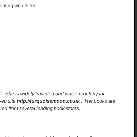
ealing with them
t. She is widely travelled and writes regularly for
eb site
http://turquoisemoon.co.uk
. Her books are
red from several leading book stores.