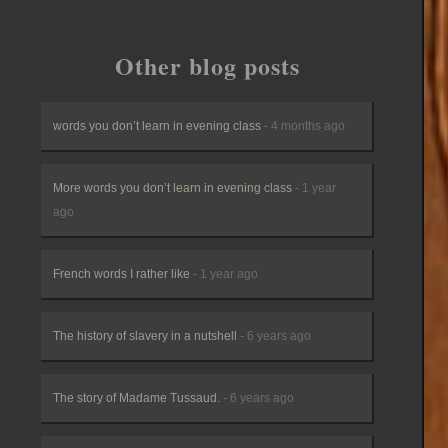
Other blog posts
words you don’t learn in evening class
- 4 months ago
More words you don’t learn in evening class
- 1 year
ago
French words I rather like
- 1 year ago
The history of slavery in a nutshell
- 6 years ago
The story of Madame Tussaud.
- 6 years ago