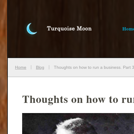
Hom
Home
Blog
Thoughts on how to run a business. Part 3
Thoughts on how to run