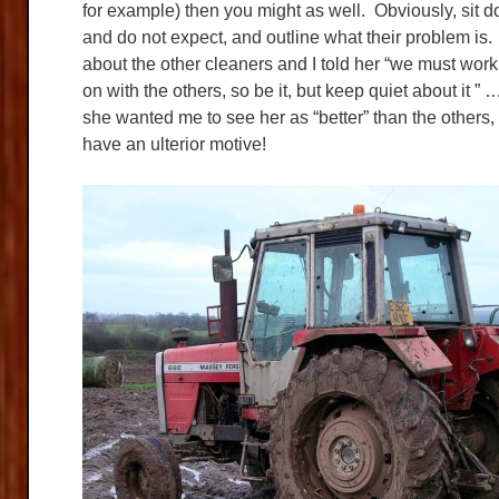
for example) then you might as well. Obviously, sit d
and do not expect, and outline what their problem is
about the other cleaners and I told her “we must work
on with the others, so be it, but keep quiet about it 
she wanted me to see her as “better” than the others,
have an ulterior motive!