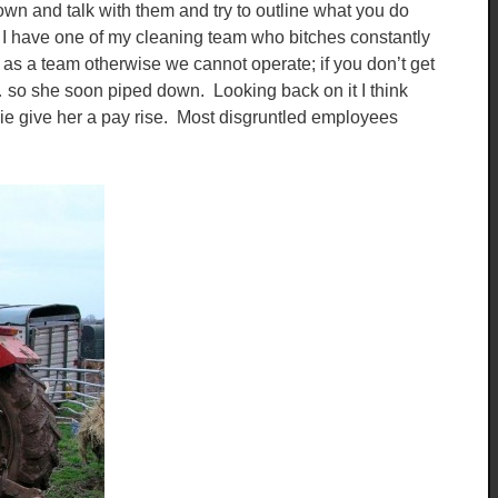
own and talk with them and try to outline what you do
. I have one of my cleaning team who bitches constantly
 as a team otherwise we cannot operate; if you don’t get
” … so she soon piped down. Looking back on it I think
 ie give her a pay rise. Most disgruntled employees