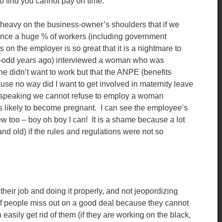
to find you cannot pay on time.
heavy on the business-owner’s shoulders that if we
nce a huge % of workers (including government
on the employer is so great that it is a nightmare to
20-odd years ago) interviewed a woman who was
he didn’t want to work but that the ANPE (benefits
ause no way did I want to get involved in maternity leave
y speaking we cannot refuse to employ a woman
s likely to become pregnant. I can see the employee’s
iew too – boy oh boy I can! It is a shame because a lot
 old) if the rules and regulations were not so
g their job and doing it properly, and not jeopordizing
t of people miss out on a good deal because they cannot
easily get rid of them (if they are working on the black,