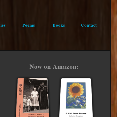
ies
Poems
Books
Contact
Now on Amazon: