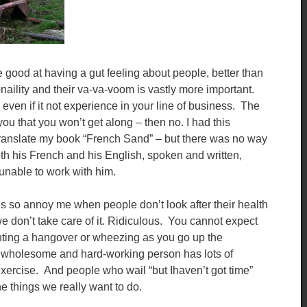
 good at having a gut feeling about people, better than
ility and their va-va-voom is vastly more important.
 even if it not experience in your line of business. The
s you that you won’t get along – then no. I had this
 translate my book “French Sand” – but there was no way
th his French and his English, spoken and written,
 unable to work with him.
s so annoy me when people don’t look after their health
we don’t take care of it. Ridiculous. You cannot expect
ghting a hangover or wheezing as you go up the
 wholesome and hard-working person has lots of
exercise. And people who wail “but Ihaven’t got time”
 things we really want to do.