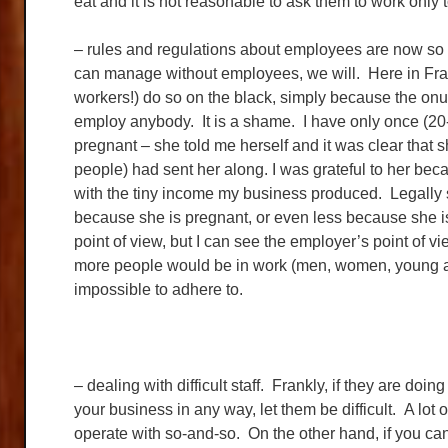
eat and it is not reasonable to ask them to work only 
– rules and regulations about employees are now so 
can manage without employees, we will. Here in Fra
workers!) do so on the black, simply because the onus 
employ anybody. It is a shame. I have only once (
pregnant – she told me herself and it was clear that s
people) had sent her along. I was grateful to her bec
with the tiny income my business produced. Legall
because she is pregnant, or even less because she i
point of view, but I can see the employer’s point of v
more people would be in work (men, women, young and
impossible to adhere to.
– dealing with difficult staff. Frankly, if they are doin
your business in any way, let them be difficult. A lo
operate with so-and-so. On the other hand, if you can 