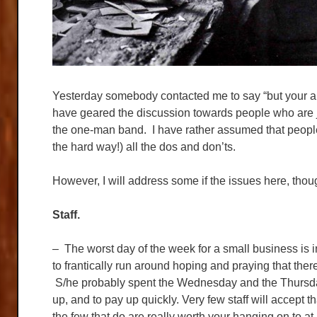
Yesterday somebody contacted me to say “but your artic
have geared the discussion towards people who are jus
the one-man band. I have rather assumed that people
the hard way!) all the dos and don’ts.
However, I will address some if the issues here, though 
Staff.
– The worst day of the week for a small business is 
to frantically run around hoping and praying that the
S/he probably spent the Wednesday and the Thursday
up, and to pay up quickly. Very few staff will accept 
the few that do are really worth your hanging on to at 