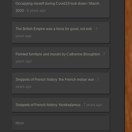
Occupying myself during Covid19 lock down ! March
2020
- 6 years ago
The British Empire was a force for good, not evil.
- 7
years ago
Painted furniture and murals by Catherine Broughton
- 7
years ago
Snippets of French history: the French-Indian war
- 7
years ago
Snippets of French history: Nostradamus
- 7 years ago
More