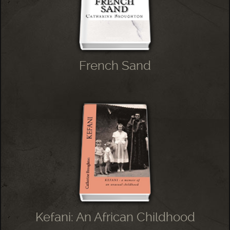
French Sand
Kefani: An African Childhood