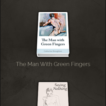
The Man With Green Fingers