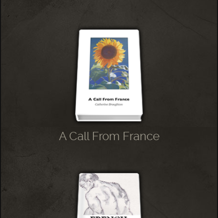
A Call From France