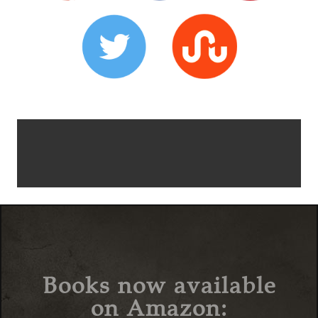
Books now available
on Amazon: