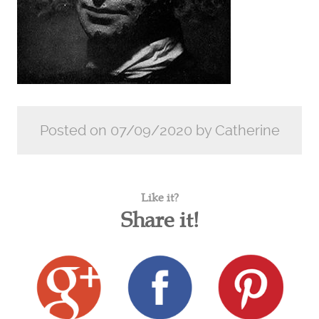
Posted on 07/09/2020 by Catherine
Like it?
Share it!