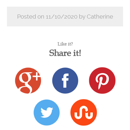
Posted on 11/10/2020 by Catherine
Like it?
Share it!