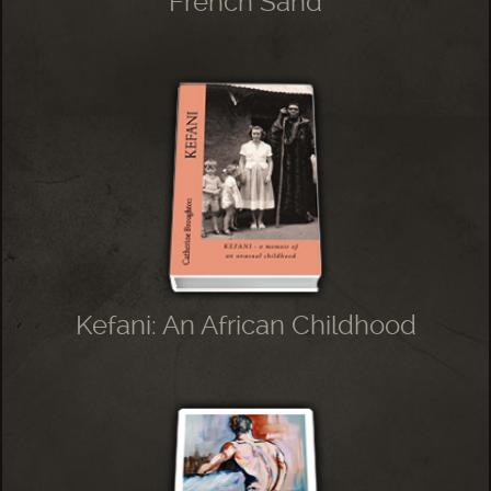
French Sand
Kefani: An African Childhood