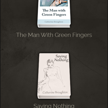
The Man With Green Fingers
Saying Nothing