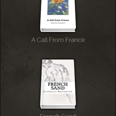
A Call From France