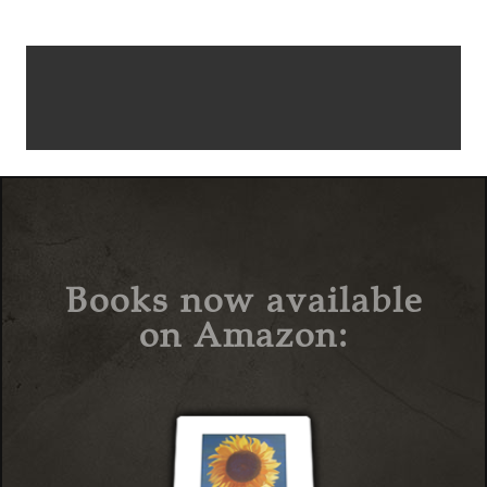
Books now available
on Amazon: