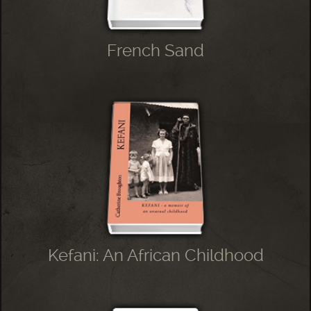
French Sand
Kefani: An African Childhood