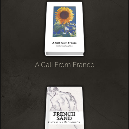
A Call From France