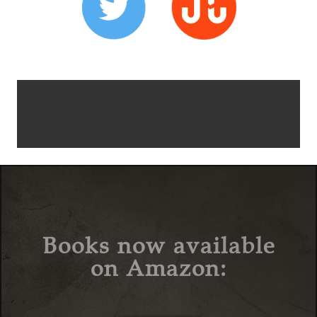
Books now available
on Amazon: