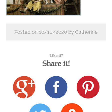
Posted on 10/10/2020 by Catherine
Like it?
Share it!