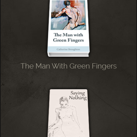
The Man With Green Fingers