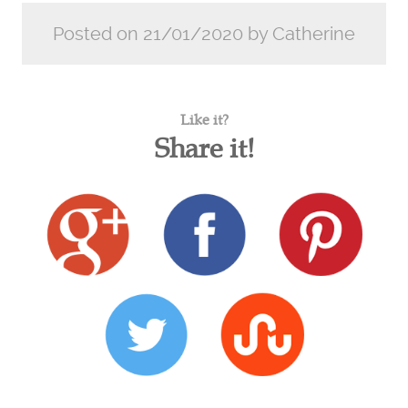
Posted on 21/01/2020 by Catherine
Like it?
Share it!