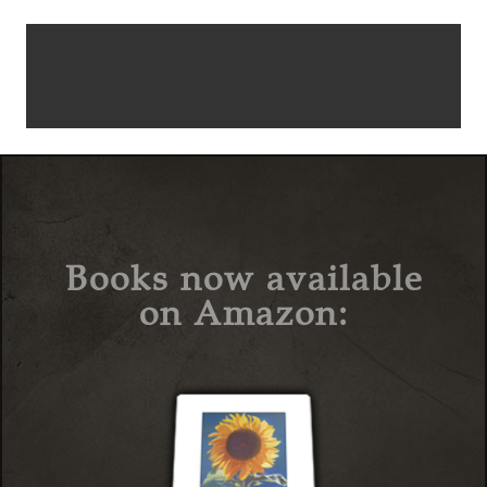
Books now available
on Amazon: