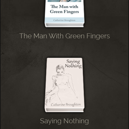
The Man With Green Fingers
Saying Nothing