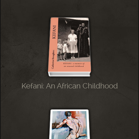
Kefani: An African Childhood