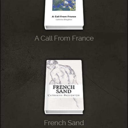
A Call From France
French Sand