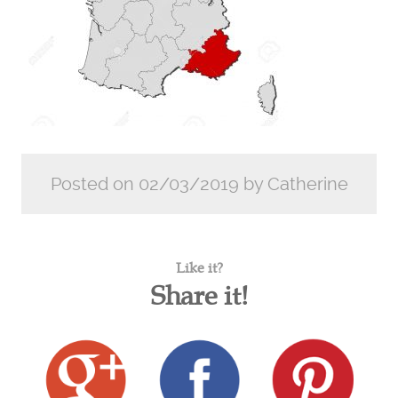
Posted on 02/03/2019 by Catherine
Like it?
Share it!