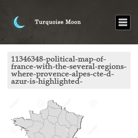
Home
About
Blog
Paintings
Stories
Poems
Books
Contact
Home
Blog
Snippets of
11346348-political-map-of-
French
history:
france-with-the-several-regions-
Nostradamus
where-provence-alpes-cte-d-
11346348-
political-
azur-is-highlighted-
map-of-
france-
with-the-
several-
regions-
where-
provence-
alpes-cte-
d-azur-is-
highlighted-