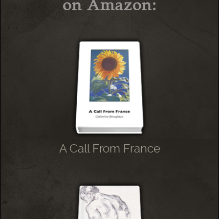
on Amazon:
A Call From France