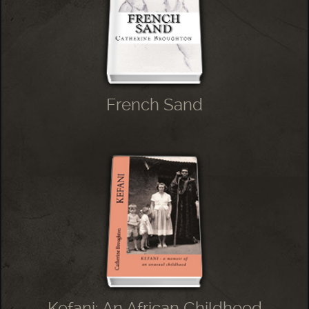
French Sand
Kefani: An African Childhood