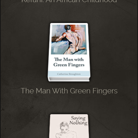
The Man With Green Fingers