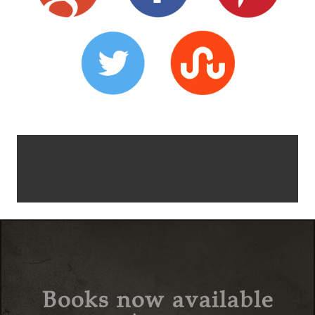
Books now available