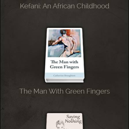
Kefani: An African Childhood
The Man With Green Fingers