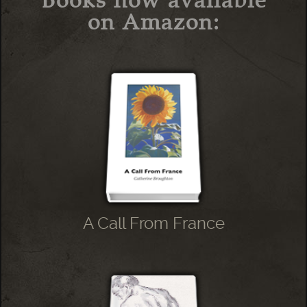
on Amazon:
A Call From France