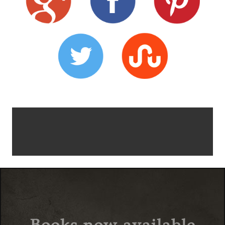
Books now available