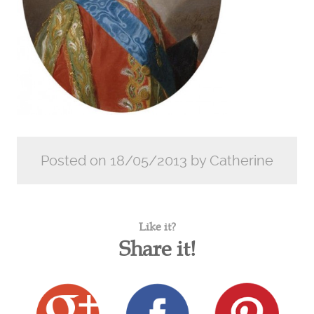
Posted on 18/05/2013 by Catherine
Like it?
Share it!