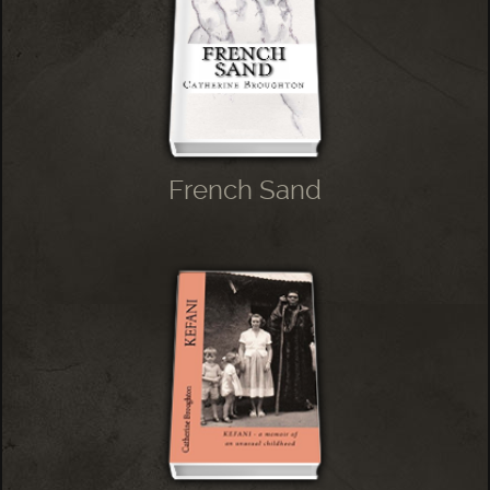
French Sand