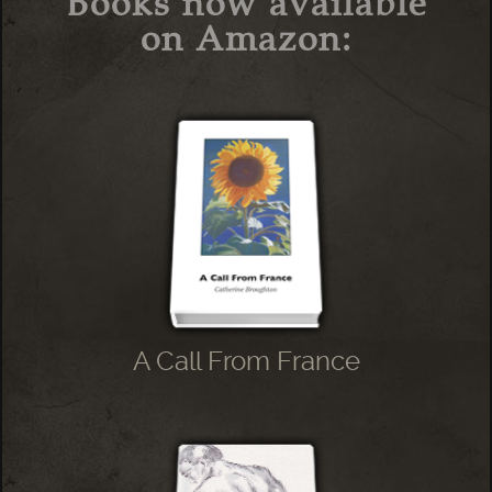
Books now available
on Amazon:
A Call From France