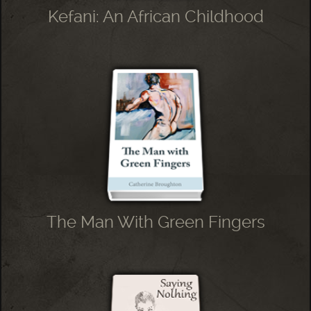
Kefani: An African Childhood
The Man With Green Fingers