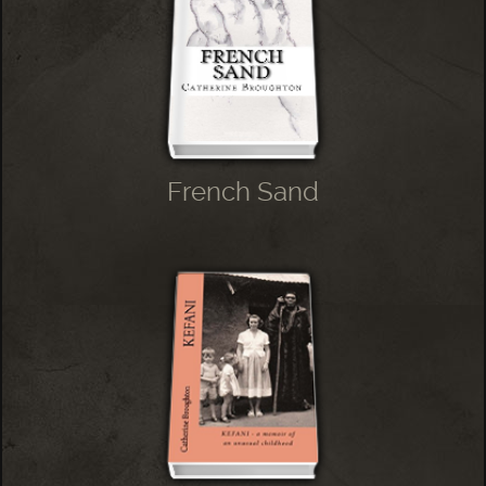
French Sand