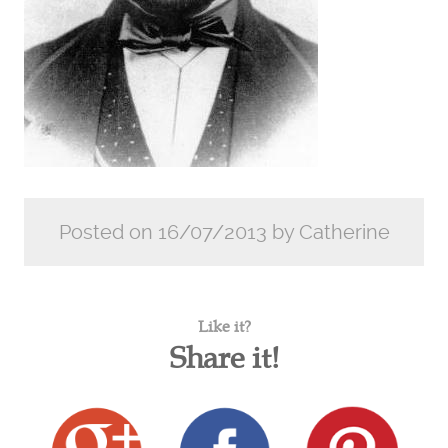
Posted on 16/07/2013 by Catherine
Like it?
Share it!