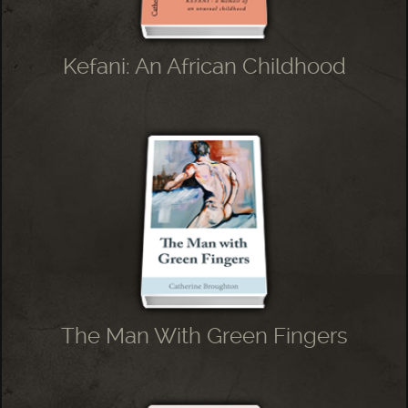
Kefani: An African Childhood
The Man With Green Fingers