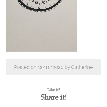
Posted on 12/11/2020 by Catherine
Like it?
Share it!