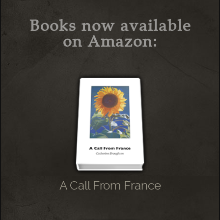
Books now available
on Amazon:
A Call From France