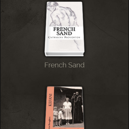
French Sand