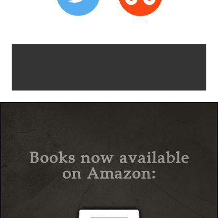
Books now available
on Amazon: