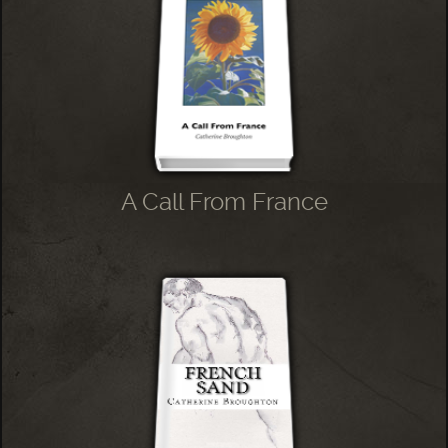
A Call From France