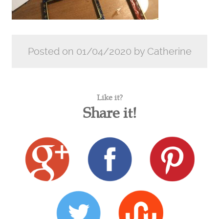
Posted on 01/04/2020 by Catherine
Like it?
Share it!