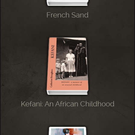
French Sand
Kefani: An African Childhood