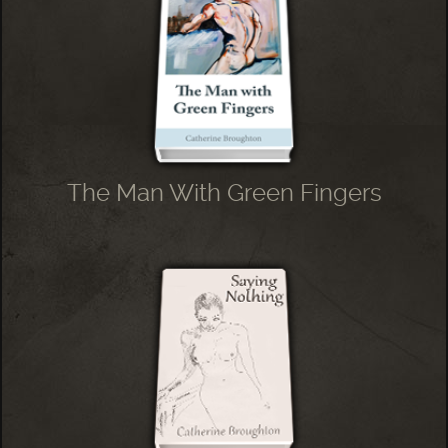
The Man With Green Fingers