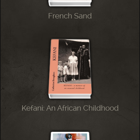
French Sand
Kefani: An African Childhood