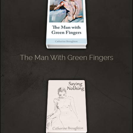
The Man With Green Fingers