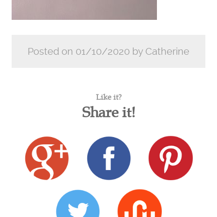
Posted on 01/10/2020 by Catherine
Like it?
Share it!