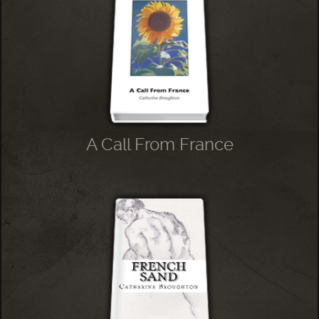
A Call From France