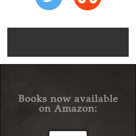
Books now available
on Amazon: