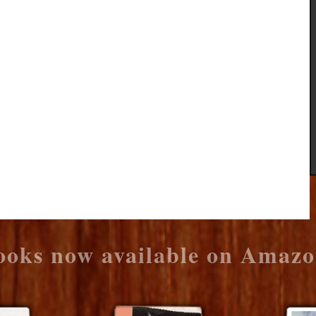
ooks now available on Amazo