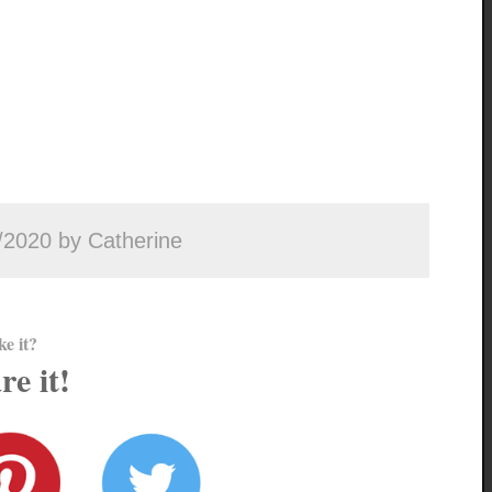
/2020 by Catherine
ke it?
re it!