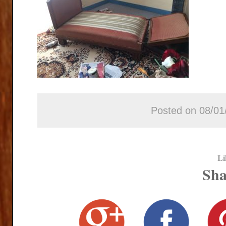
Posted on 08/01
Li
Sha