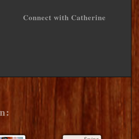
Connect with Catherine
n: