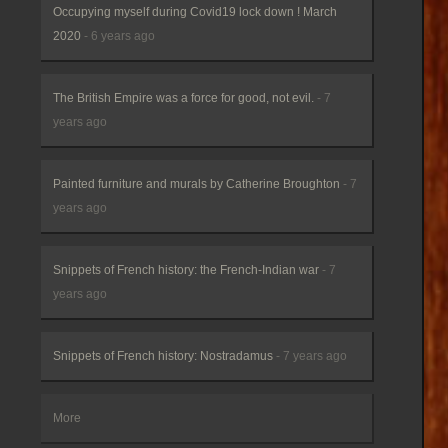
Occupying myself during Covid19 lock down ! March
2020
- 6 years ago
The British Empire was a force for good, not evil.
- 7
years ago
Painted furniture and murals by Catherine Broughton
- 7
years ago
Snippets of French history: the French-Indian war
- 7
years ago
Snippets of French history: Nostradamus
- 7 years ago
More