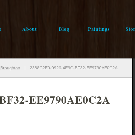
e
About
Blog
Paintings
Stor
e Broughton
2388C2E0-0926-4E9C-BF32-EE9790AE0C2A
-BF32-EE9790AE0C2A