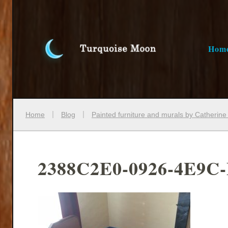
Hom
Home
Blog
Painted furniture and murals by Catherin
2388C2E0-0926-4E9C