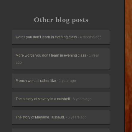
Other blog posts
words you don’t learn in evening class
- 4 months ago
More words you don’t learn in evening class
- 1 year
ago
French words I rather like
- 1 year ago
The history of slavery in a nutshell
- 6 years ago
The story of Madame Tussaud.
- 6 years ago