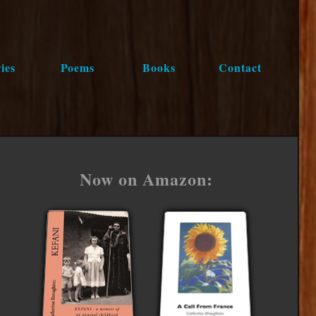
ies
Poems
Books
Contact
Now on Amazon: