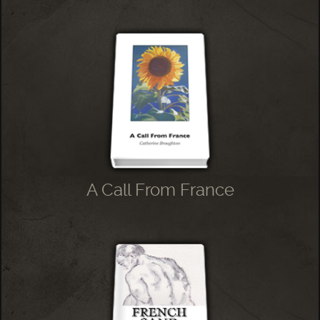
A Call From France