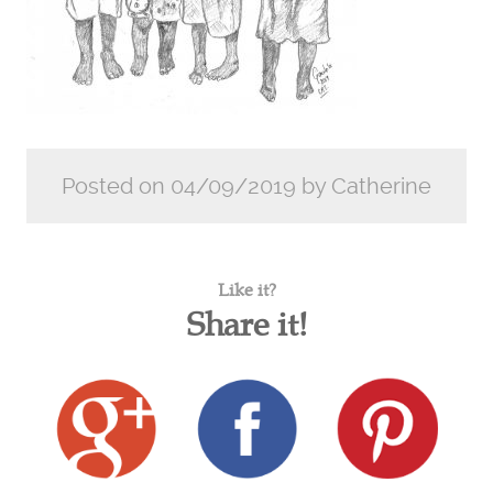
Posted on 04/09/2019 by Catherine
Like it?
Share it!