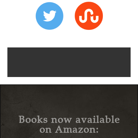
Books now available
on Amazon: