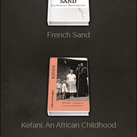
French Sand
Kefani: An African Childhood