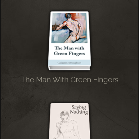
The Man With Green Fingers